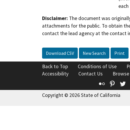
each 
Disclaimer:
The document was originally
attachments for the public. To obtain th
contact the lead agency at the contact i
Download CSV
New Search
Print
Back to Top
Conditions of Use
P
Accessibility
Contact Us
Browse
Flickr
Pinte
T
Copyright © 2026 State of California