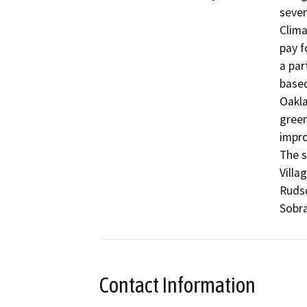
seven
Clima
pay f
a par
based
Oakla
green
impro
The s
Villa
Ruds
Sobra
Contact Information