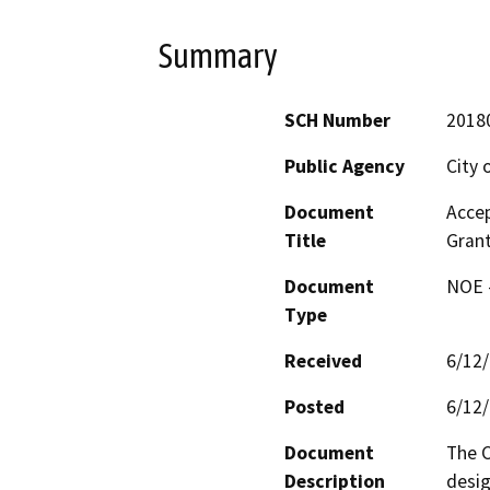
Summary
SCH Number
2018
Public Agency
City 
Document
Accep
Title
Grant
Document
NOE -
Type
Received
6/12
Posted
6/12
Document
The C
Description
desig