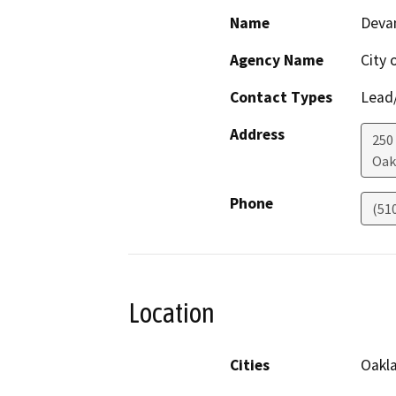
Name
Devan
Agency Name
City 
Contact Types
Lead/
Address
250
Oak
Phone
(51
Location
Cities
Oakl