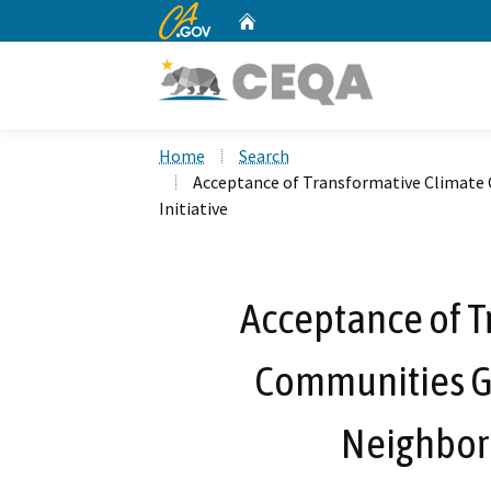
CA.gov
Home
Custom Google Search
Home
Search
Acceptance of Transformative Climate
Initiative
Acceptance of T
Communities Gr
Neighborh