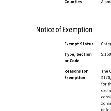
Counties
Alam
Notice of Exemption
Exempt Status
Categ
Type, Section
S:150
or Code
Reasons for
The C
Exemption
$170,
for t
exemp
consi
zonin
(info