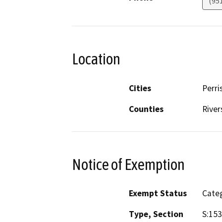
(95
Location
Cities
Perri
Counties
River
Notice of Exemption
Exempt Status
Categ
Type, Section
S:153