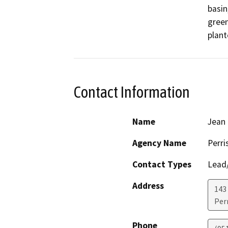
basin
green
plant
Contact Information
Name
Jean 
Agency Name
Perri
Contact Types
Lead/
Address
143 
Perr
Phone