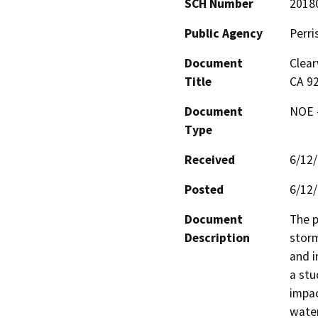
SCH Number
2018
Public Agency
Perri
Document
Clear
Title
CA 9
Document
NOE -
Type
Received
6/12
Posted
6/12
Document
The p
Description
storm
and i
a stu
impac
water