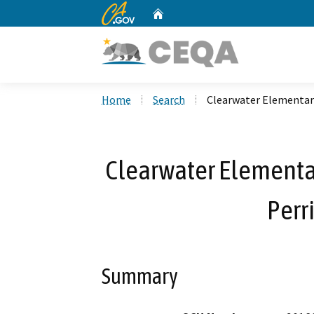
CA.gov
Home
Custom Google Search
Home
Search
Clearwater Elementary
Clearwater Elementa
Perr
Summary