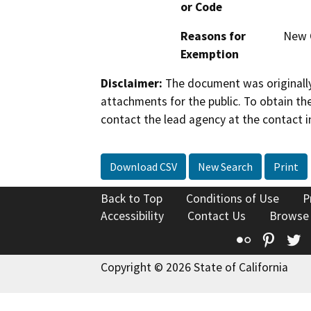
or Code
Reasons for
New 
Exemption
Disclaimer:
The document was originally
attachments for the public. To obtain th
contact the lead agency at the contact i
Download CSV
New Search
Print
Back to Top
Conditions of Use
P
Accessibility
Contact Us
Browse
Flickr
Pinte
T
Copyright © 2026 State of California