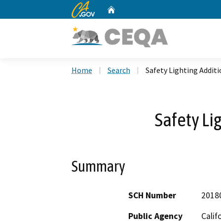
CA.gov
Home
Custom Google Search
Home
Search
Safety Lighting Addit
Safety Li
Summary
SCH Number
2018
Public Agency
Calif