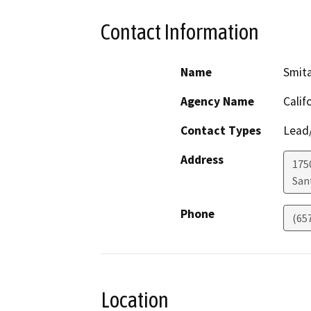
Contact Information
Name
Smit
Agency Name
Calif
Contact Types
Lead/
Address
1750
San
Phone
(65
Location