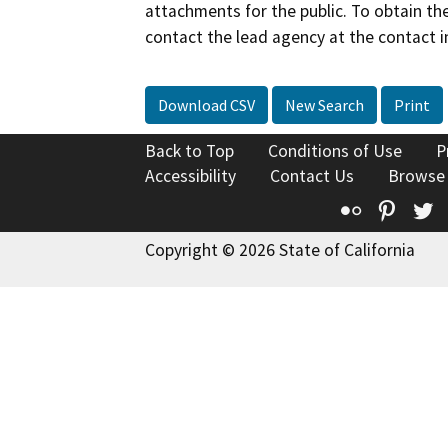
attachments for the public. To obtain th
contact the lead agency at the contact i
Download CSV
New Search
Print
Back to Top
Conditions of Use
P
Accessibility
Contact Us
Browse
Flickr
Pinte
T
Copyright © 2026 State of California