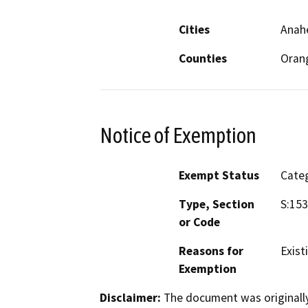
Cities
Anahe
Counties
Oran
Notice of Exemption
Exempt Status
Categ
Type, Section
S:153
or Code
Reasons for
Existi
Exemption
Disclaimer:
The document was originally