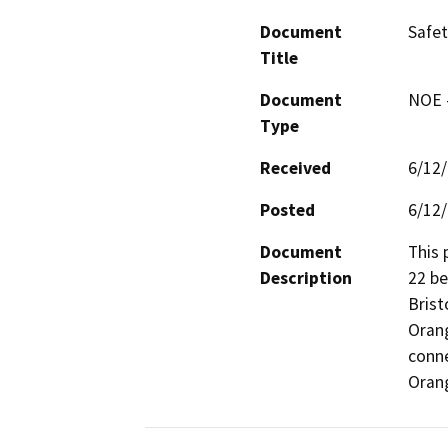
Document
Safet
Title
Document
NOE -
Type
Received
6/12
Posted
6/12
Document
This 
Description
22 be
Brist
Orang
conne
Oran