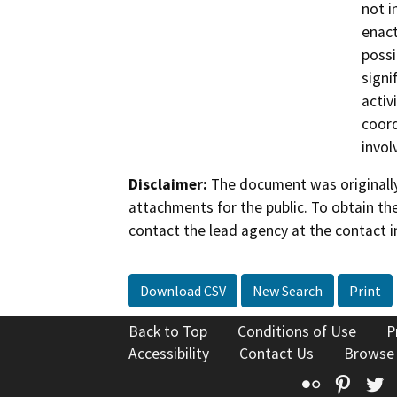
not i
enact
possi
signi
activ
coord
invol
Disclaimer:
The document was originally
attachments for the public. To obtain th
contact the lead agency at the contact i
Download CSV
New Search
Print
Back to Top
Conditions of Use
P
Accessibility
Contact Us
Browse
Flickr
Pinte
T