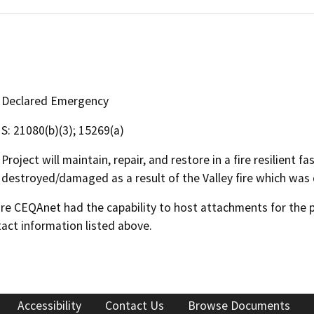
Declared Emergency
S: 21080(b)(3); 15269(a)
Project will maintain, repair, and restore in a fire resilient 
destroyed/damaged as a result of the Valley fire which was
 CEQAnet had the capability to host attachments for the pub
act information listed above.
Accessibility
Contact Us
Browse Documents