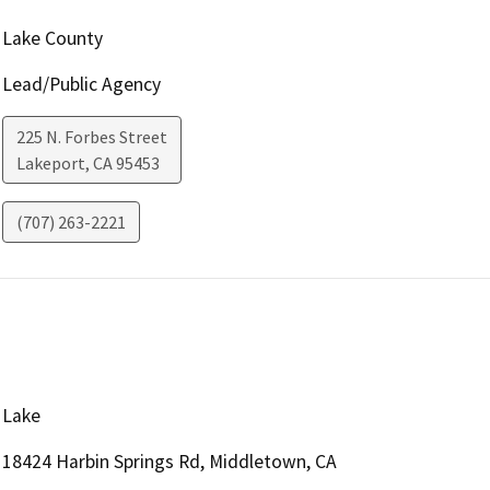
Lake County
Lead/Public Agency
225 N. Forbes Street
Lakeport
,
CA
95453
(707) 263-2221
Lake
18424 Harbin Springs Rd, Middletown, CA