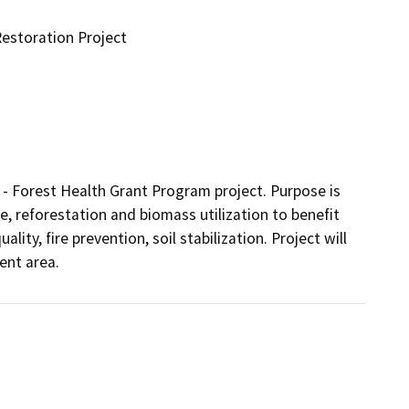
estoration Project
 - Forest Health Grant Program project. Purpose is 
, reforestation and biomass utilization to benefit 
ity, fire prevention, soil stabilization. Project will 
ent area.