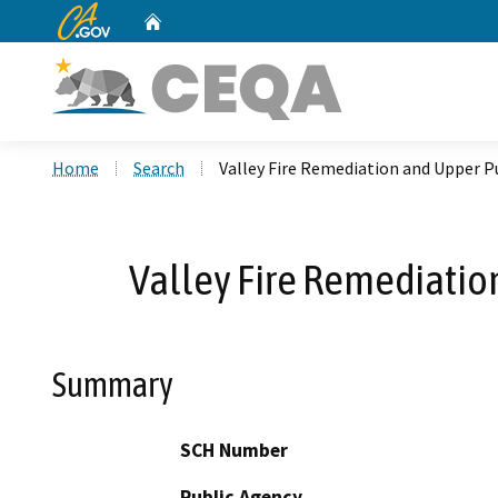
CA.gov
Home
Custom Google Search
Home
Search
Valley Fire Remediation and Upper 
Valley Fire Remediatio
Summary
SCH Number
Public Agency