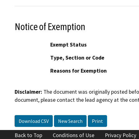
Notice of Exemption
Exempt Status
Type, Section or Code
Reasons for Exemption
Disclaimer:
The document was originally posted before
document, please contact the lead agency at the cont
Download CSV
New Search
Print
Back to Top
Conditions of Use
Privacy Policy