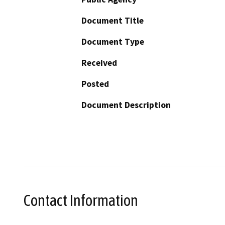
Document Title
Document Type
Received
Posted
Document Description
Contact Information