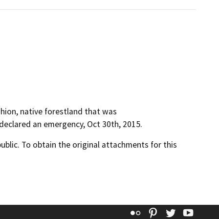
fashion, native forestland that was
 declared an emergency, Oct 30th, 2015.
lic. To obtain the original attachments for this
Flickr
Pinterest
Twitter
YouT