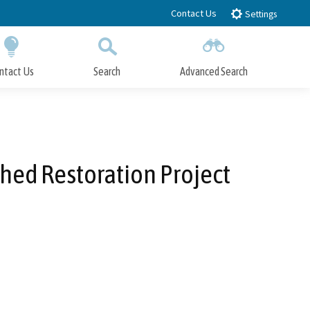
Contact Us
Settings
ntact Us
Search
Advanced Search
Submit
Close Search
hed Restoration Project