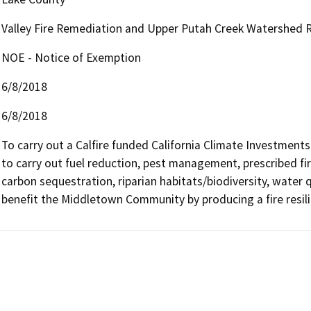
Valley Fire Remediation and Upper Putah Creek Watershed R
NOE - Notice of Exemption
6/8/2018
6/8/2018
To carry out a Calfire funded California Climate Investments
to carry out fuel reduction, pest management, prescribed fire
carbon sequestration, riparian habitats/biodiversity, water qual
benefit the Middletown Community by producing a fire resili