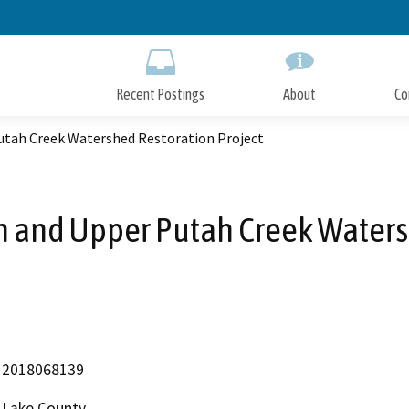
Skip
to
Main
Content
Recent Postings
About
Co
Putah Creek Watershed Restoration Project
n and Upper Putah Creek Waters
2018068139
Lake County