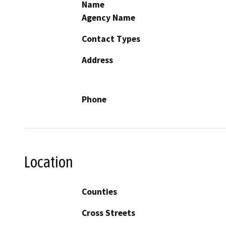
Name
Agency Name
Contact Types
Address
Phone
Location
Counties
Cross Streets