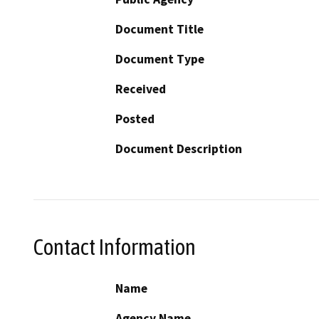
Document Title
Document Type
Received
Posted
Document Description
Contact Information
Name
Agency Name