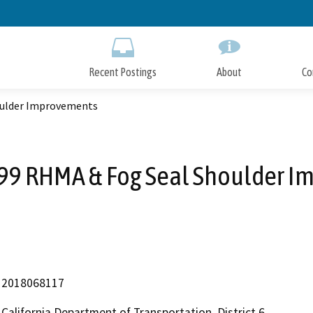
Skip
to
Main
Content
Recent Postings
About
Co
oulder Improvements
 99 RHMA & Fog Seal Shoulder 
2018068117
California Department of Transportation, District 6