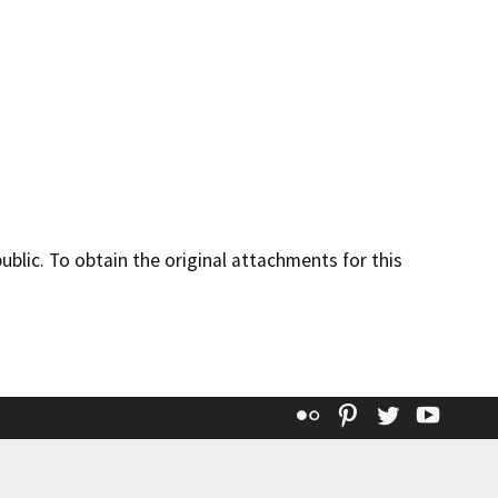
lic. To obtain the original attachments for this
Flickr
Pinterest
Twitter
YouT