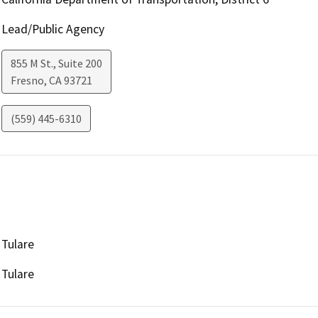
Lead/Public Agency
855 M St., Suite 200
Fresno
,
CA
93721
(559) 445-6310
Tulare
Tulare