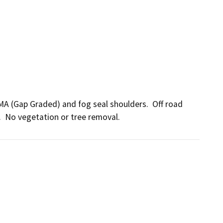
MA (Gap Graded) and fog seal shoulders.  Off road 
.  No vegetation or tree removal.