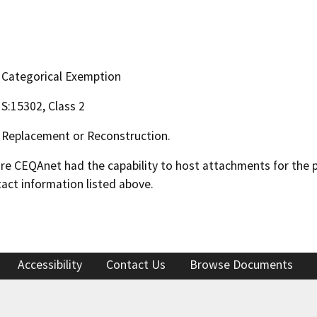
Categorical Exemption
S:15302, Class 2
Replacement or Reconstruction.
 CEQAnet had the capability to host attachments for the pub
act information listed above.
Accessibility
Contact Us
Browse Documents