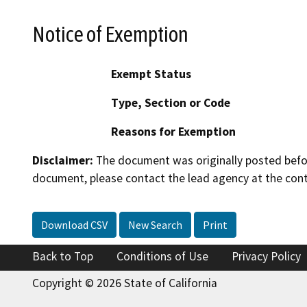
Notice of Exemption
Exempt Status
Type, Section or Code
Reasons for Exemption
Disclaimer:
The document was originally posted before
document, please contact the lead agency at the cont
Download CSV
New Search
Print
Back to Top
Conditions of Use
Privacy Policy
Copyright © 2026 State of California