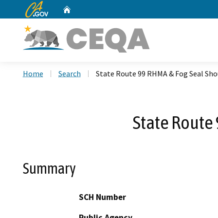
CA.gov
Home
Custom Google Search
Home
Search
State Route 99 RHMA & Fog Seal Sh
State Route
Summary
SCH Number
Public Agency