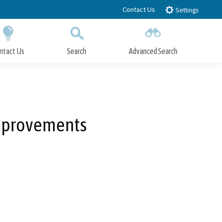
Contact Us
Settings
ntact Us
Search
Advanced Search
Submit
Close Search
Improvements