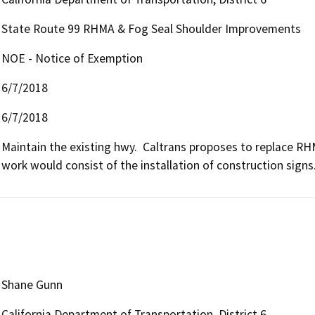
State Route 99 RHMA & Fog Seal Shoulder Improvements
NOE - Notice of Exemption
6/7/2018
6/7/2018
Maintain the existing hwy.  Caltrans proposes to replace RH
work would consist of the installation of construction signs
Shane Gunn
California Department of Transportation, District 6