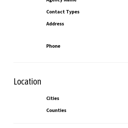
Contact Types
Address
Phone
Location
Cities
Counties