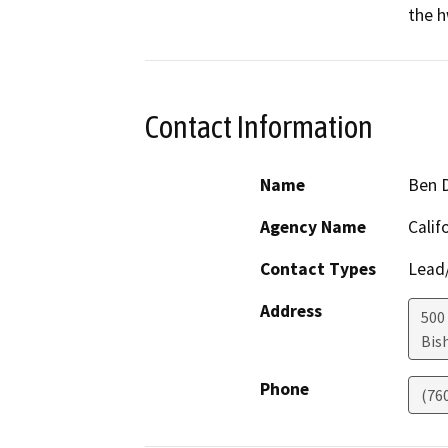
the h
Contact Information
Name
Ben 
Agency Name
Calif
Contact Types
Lead/
Address
500 
Bis
Phone
(76