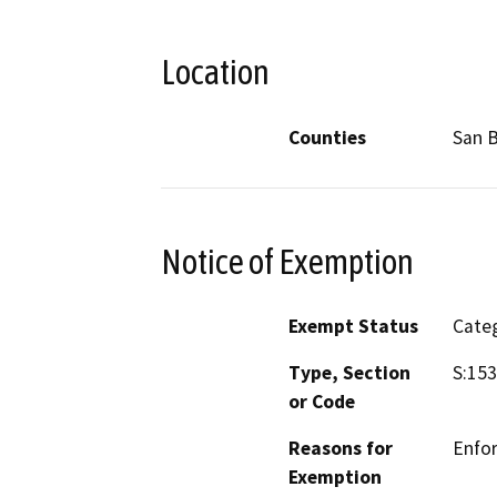
Location
Counties
San 
Notice of Exemption
Exempt Status
Categ
Type, Section
S:153
or Code
Reasons for
Enfo
Exemption