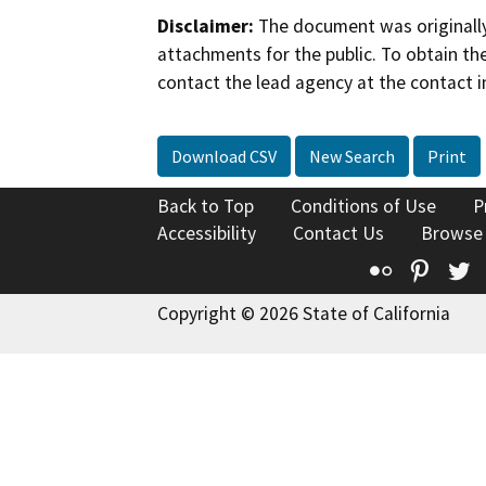
Disclaimer:
The document was originally
attachments for the public. To obtain th
contact the lead agency at the contact i
Download CSV
New Search
Print
Back to Top
Conditions of Use
P
Accessibility
Contact Us
Browse
Flickr
Pinte
T
Copyright © 2026 State of California