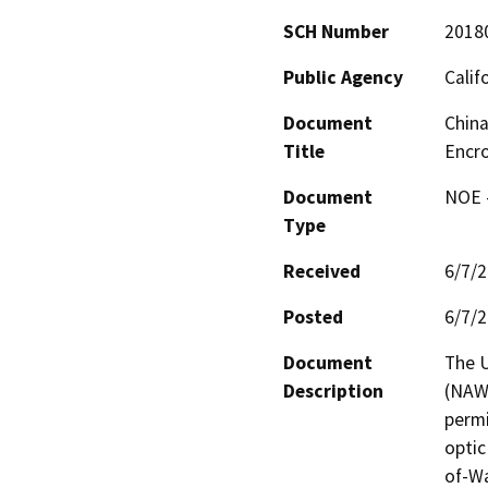
SCH Number
2018
Public Agency
Calif
Document
China
Title
Encr
Document
NOE -
Type
Received
6/7/
Posted
6/7/
Document
The U
Description
(NAWS
permi
optic
of-Wa