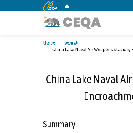
CA.gov
Home
Custom Google Search
Home
Search
China Lake Naval Air Weapons Station,
China Lake Naval Ai
Encroachme
Summary