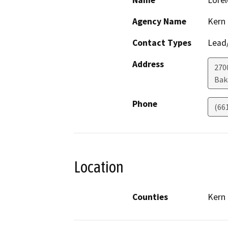
Name
Lorel
Agency Name
Kern
Contact Types
Lead/
Address
270
Bak
Phone
(66
Location
Counties
Kern