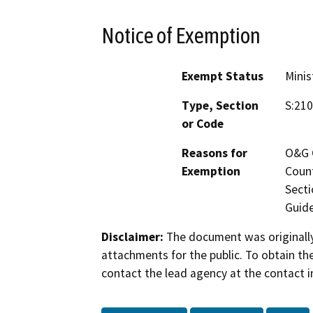
Notice of Exemption
Exempt Status
Minis
Type, Section
S:210
or Code
Reasons for
O&G C
Exemption
Count
Secti
Guide
Disclaimer:
The document was originally
attachments for the public. To obtain th
contact the lead agency at the contact i