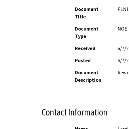
Document
PLN1
Title
Document
NOE -
Type
Received
6/7/
Posted
6/7/
Document
Rewor
Description
Contact Information