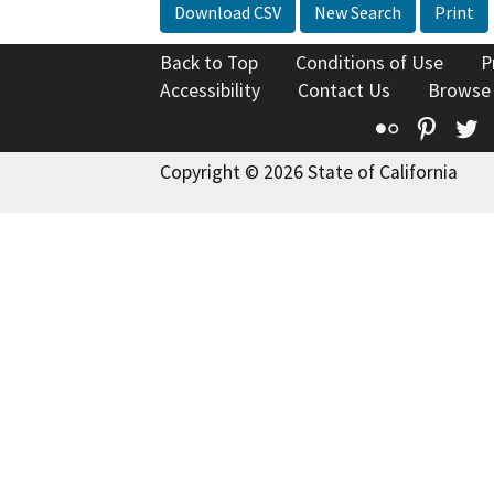
Download CSV
New Search
Print
Back to Top
Conditions of Use
P
Accessibility
Contact Us
Browse
Flickr
Pinte
T
Copyright © 2026 State of California