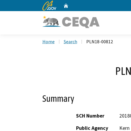
CA.gov
Home
Custom Google Search
Home
Search
PLN18-00812
PLN
Summary
SCH Number
2018
Public Agency
Kern