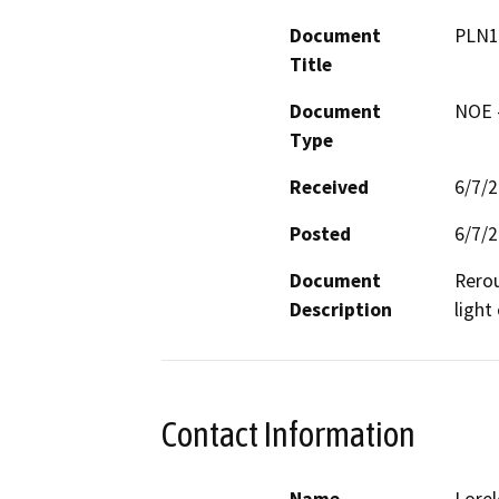
Document
PLN1
Title
Document
NOE -
Type
Received
6/7/
Posted
6/7/
Document
Rerou
Description
light 
Contact Information