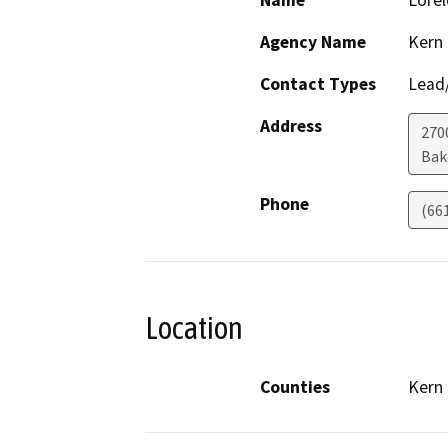
Name
Lorel
Agency Name
Kern
Contact Types
Lead/
Address
270
Bak
Phone
(66
Location
Counties
Kern