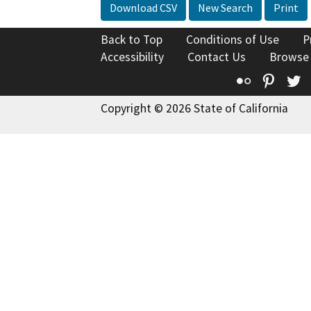
Download CSV
New Search
Print
Back to Top
Conditions of Use
P
Accessibility
Contact Us
Browse
Flickr
Pinte
T
Copyright © 2026 State of California