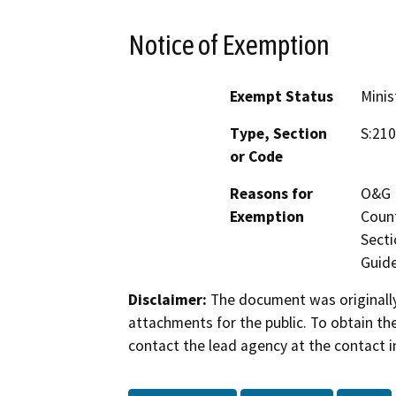
Notice of Exemption
Exempt Status
Minis
Type, Section
S:210
or Code
Reasons for
O&G M
Exemption
Count
Secti
Guide
Disclaimer:
The document was originally
attachments for the public. To obtain th
contact the lead agency at the contact i