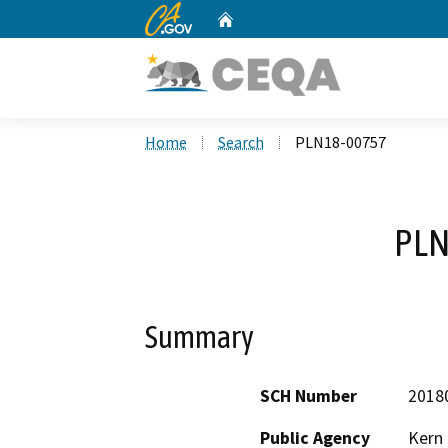
CA.gov
Home
Custom Google Search
Home
Search
PLN18-00757
PLN
Summary
SCH Number
2018
Public Agency
Kern