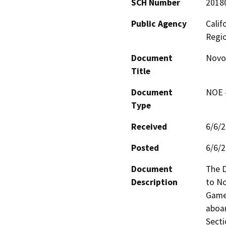
SCH Number
2018
Public Agency
Calif
Regi
Document
Novo 
Title
Document
NOE -
Type
Received
6/6/
Posted
6/6/
Document
The D
Description
to No
Game 
aboa
Secti