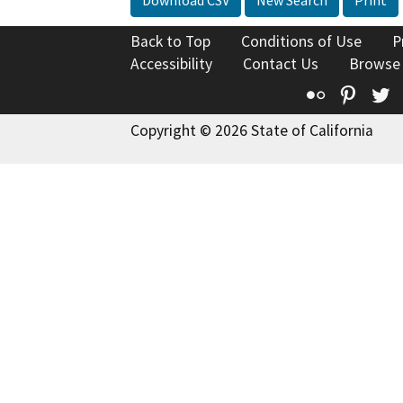
Back to Top
Conditions of Use
P
Accessibility
Contact Us
Browse
Flickr
Pinte
T
Copyright © 2026 State of California