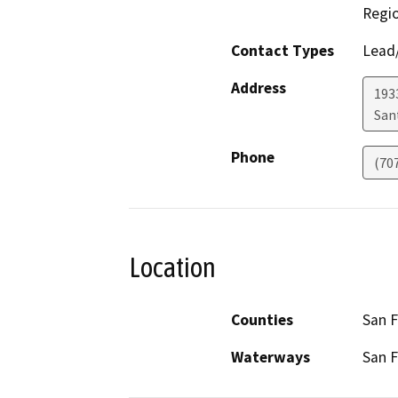
Regi
Contact Types
Lead/
Address
1933
San
Phone
(70
Location
Counties
San F
Waterways
San F