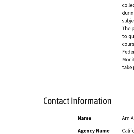
colle
durin
subje
The p
to qu
cours
Feder
Monit
take 
Contact Information
Name
Arn A
Agency Name
Calif