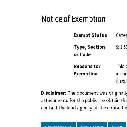
Notice of Exemption
Exempt Status
Categ
Type, Section
S: 15
or Code
Reasons for
This 
Exemption
monit
distu
Disclaimer:
The document was originally
attachments for the public. To obtain th
contact the lead agency at the contact i
Download CSV
New Search
Print