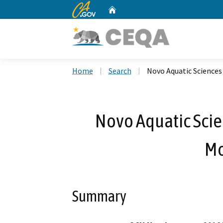
CA.gov
Home
Custom Google Search
Home
Search
Novo Aquatic Sciences
Novo Aquatic Scie
Mo
Summary