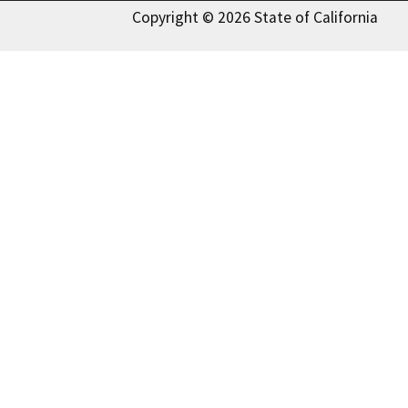
Copyright © 2026 State of California