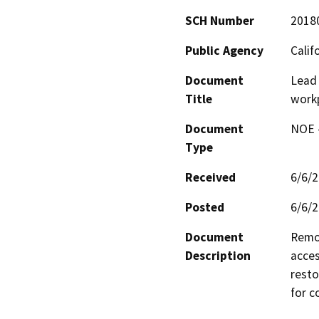
SCH Number
2018
Public Agency
Calif
Document
Lead 
Title
work
Document
NOE -
Type
Received
6/6/
Posted
6/6/
Document
Remov
Description
acces
resto
for c