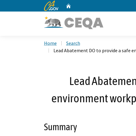
CA.gov
Home
Custom Google Search
Home
Search
Lead Abatement DO to provide a safe 
Lead Abatement
environment work
Summary