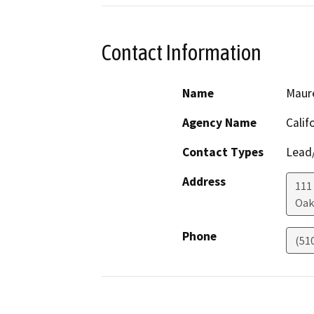
Contact Information
Name
Maur
Agency Name
Calif
Contact Types
Lead/
Address
111
Oak
Phone
(51