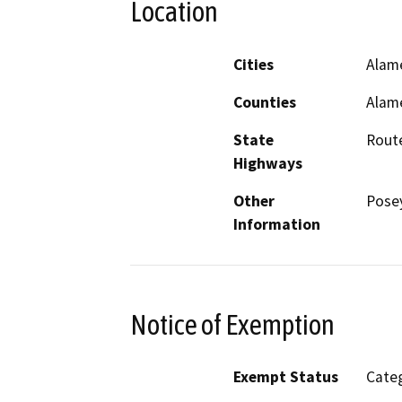
Location
Cities
Alam
Counties
Alam
State
Rout
Highways
Other
Pose
Information
Notice of Exemption
Exempt Status
Categ