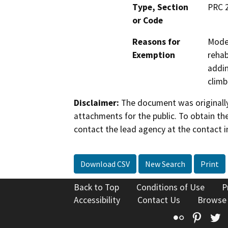
Type, Section
PRC 
or Code
Reasons for
Moder
Exemption
rehab
addin
climb
Disclaimer:
The document was originally
attachments for the public. To obtain th
contact the lead agency at the contact i
Download CSV
New Search
Print
Back to Top
Conditions of Use
P
Accessibility
Contact Us
Browse
Flickr
Pinte
T