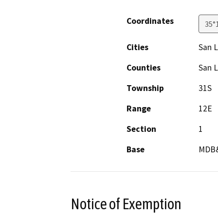
Coordinates
35°
Cities
San L
Counties
San L
Township
31S
Range
12E
Section
1
Base
MDB
Notice of Exemption