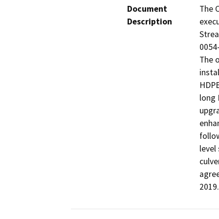
Document
The C
Description
execu
Stre
0054-
The o
insta
HDPE 
long 
upgra
enhan
follo
level
culve
agree
2019.