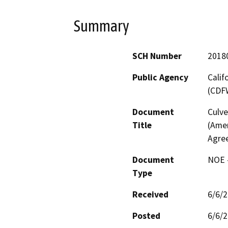
Summary
SCH Number
2018
Public Agency
Calif
(CDF
Document
Culve
Title
(Ame
Agre
Document
NOE -
Type
Received
6/6/
Posted
6/6/