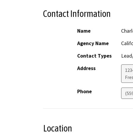
Contact Information
Name
Charl
Agency Name
Calif
Contact Types
Lead/
Address
123
Fre
Phone
(55
Location