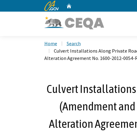
CA.gov
Home
Custom Google Search
Home
Search
Culvert Installations Along Private R
Alteration Agreement No. 1600-2012-0054-
Culvert Installations
(Amendment and 
Alteration Agreeme