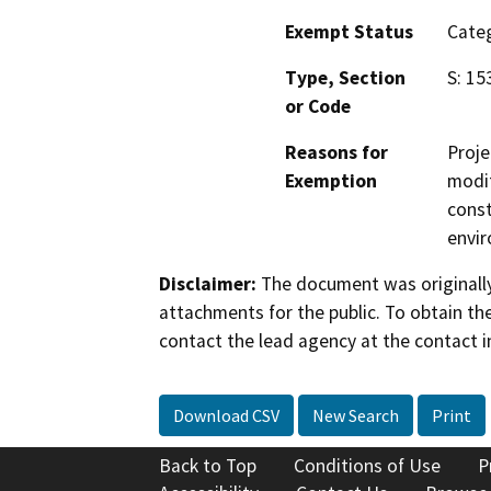
Exempt Status
Categ
Type, Section
S: 15
or Code
Reasons for
Proje
Exemption
modif
const
envir
Disclaimer:
The document was originally
attachments for the public. To obtain th
contact the lead agency at the contact i
Download CSV
New Search
Print
Back to Top
Conditions of Use
P