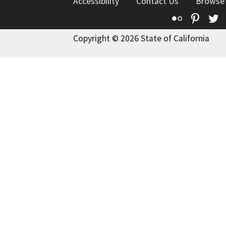
Accessibility
Contact Us
Browse
Flickr
Pinte
T
Copyright © 2026 State of California