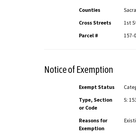
Counties
Sacr
Cross Streets
1st S
Parcel #
157-
Notice of Exemption
Exempt Status
Categ
Type, Section
S: 15
or Code
Reasons for
Existi
Exemption