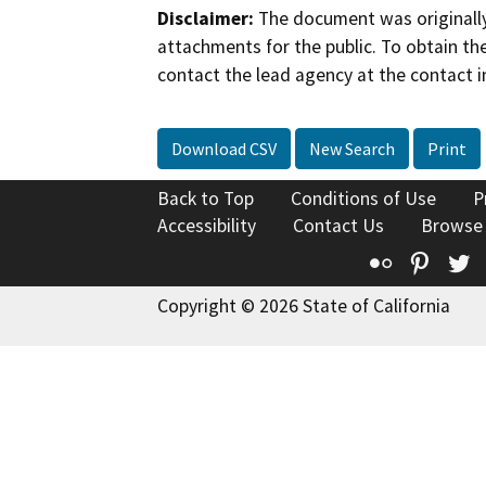
Disclaimer:
The document was originally
attachments for the public. To obtain th
contact the lead agency at the contact i
Download CSV
New Search
Print
Back to Top
Conditions of Use
P
Accessibility
Contact Us
Browse
Flickr
Pinte
T
Copyright © 2026 State of California