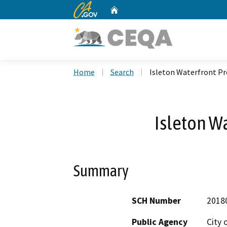
CA.gov
Home
Custom Google Search
Home
Search
Isleton Waterfront Pr
Isleton Wa
Summary
SCH Number
2018
Public Agency
City 