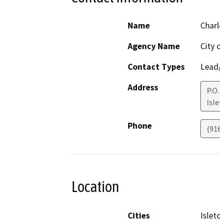
Name
Char
Agency Name
City 
Contact Types
Lead/
Address
P.O.
Isl
Phone
(91
Location
Cities
Islet