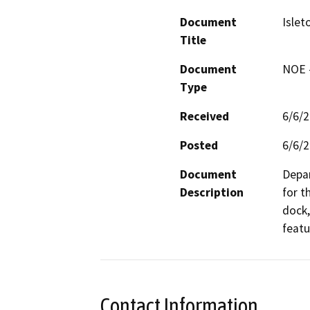
Document
Islet
Title
Document
NOE -
Type
Received
6/6/
Posted
6/6/
Document
Depar
Description
for t
dock,
featu
Contact Information