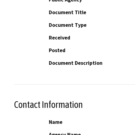
Document Title
Document Type
Received
Posted
Document Description
Contact Information
Name
Agency Name