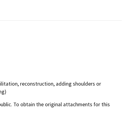
litation, reconstruction, adding shoulders or
ng)
lic. To obtain the original attachments for this