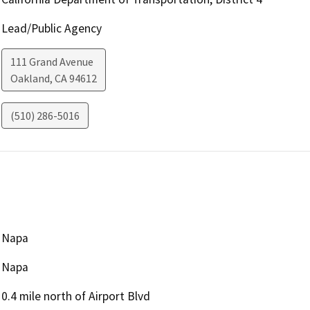
Lead/Public Agency
111 Grand Avenue
Oakland
,
CA
94612
(510) 286-5016
Napa
Napa
0.4 mile north of Airport Blvd