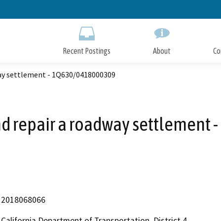
Skip
to
Main
Content
Recent Postings
About
Co
way settlement - 1Q630/0418000309
nd repair a roadway settlemen
2018068066
California Department of Transportation, District 4