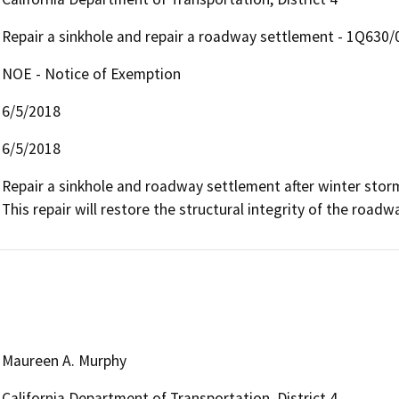
Repair a sinkhole and repair a roadway settlement - 1Q630
NOE - Notice of Exemption
6/5/2018
6/5/2018
Repair a sinkhole and roadway settlement after winter storms
This repair will restore the structural integrity of the road
Maureen A. Murphy
California Department of Transportation, District 4