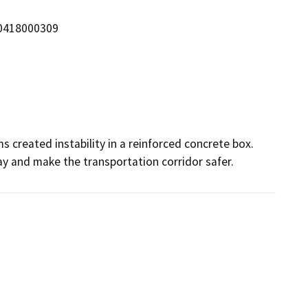
/0418000309
 created instability in a reinforced concrete box. 
way and make the transportation corridor safer.