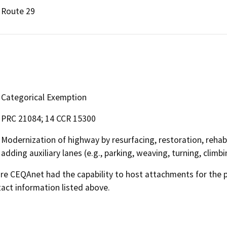
Route 29
Categorical Exemption
PRC 21084; 14 CCR 15300
Modernization of highway by resurfacing, restoration, rehabi
adding auxiliary lanes (e.g., parking, weaving, turning, climbi
 CEQAnet had the capability to host attachments for the pub
act information listed above.