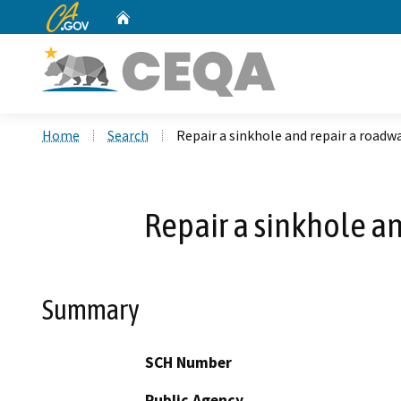
CA.gov
Home
Custom Google Search
Home
Search
Repair a sinkhole and repair a road
Repair a sinkhole a
Summary
SCH Number
Public Agency