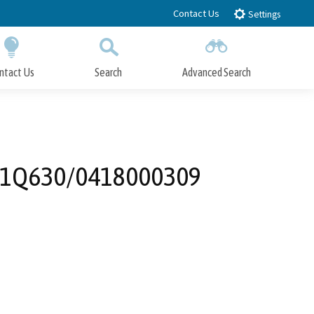
Contact Us
Settings
ntact Us
Search
Advanced Search
Submit
Close Search
t - 1Q630/0418000309