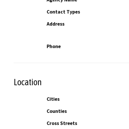
Contact Types
Address
Phone
Location
Cities
Counties
Cross Streets