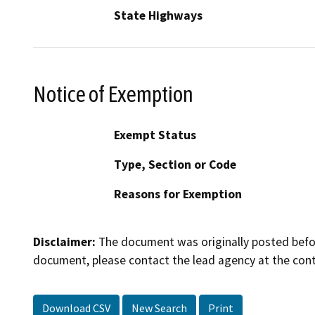
State Highways
Notice of Exemption
Exempt Status
Type, Section or Code
Reasons for Exemption
Disclaimer:
The document was originally posted before
document, please contact the lead agency at the cont
Download CSV
New Search
Print