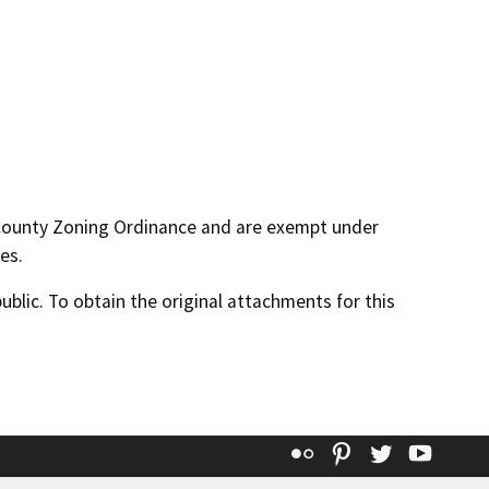
 County Zoning Ordinance and are exempt under
es.
lic. To obtain the original attachments for this
Flickr
Pinterest
Twitter
YouT