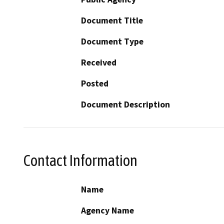
Document Title
Document Type
Received
Posted
Document Description
Contact Information
Name
Agency Name