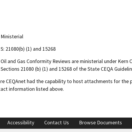
Ministerial
S: 21080(b) (1) and 15268
Oil and Gas Conformity Reviews are ministerial under Kern
Sections 21080 (b) (1) and 15268 of the State CEQA Guidelin
 CEQAnet had the capability to host attachments for the pub
act information listed above.
Accessibility
Contact Us
Browse Documents