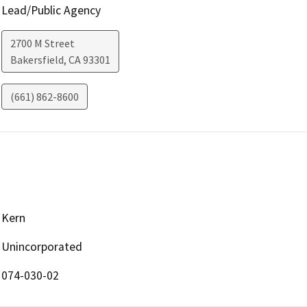
Lead/Public Agency
2700 M Street
Bakersfield
,
CA
93301
(661) 862-8600
Kern
Unincorporated
074-030-02