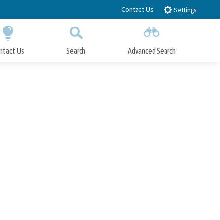
Contact Us
Settings
ntact Us
Search
Advanced Search
Submit
Close Search