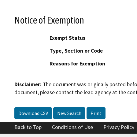
Notice of Exemption
Exempt Status
Type, Section or Code
Reasons for Exemption
Disclaimer:
The document was originally posted before
document, please contact the lead agency at the cont
Download CSV
New Search
Print
Back to Top
Conditions of Use
Privacy Policy