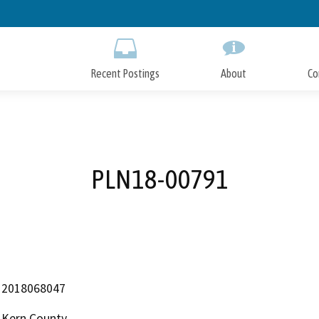
Skip
to
Main
Content
Recent Postings
About
Co
PLN18-00791
2018068047
Kern County