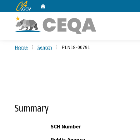
CA.gov
Home
Custom Google Search
Home
Search
PLN18-00791
Summary
SCH Number
Public Agency