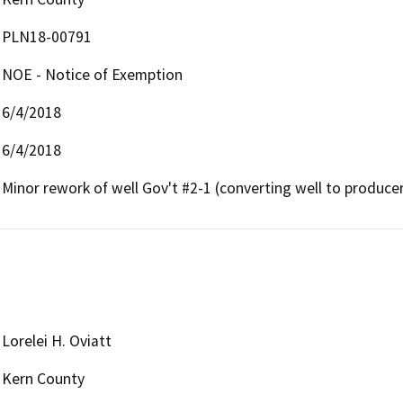
PLN18-00791
NOE - Notice of Exemption
6/4/2018
6/4/2018
Minor rework of well Gov't #2-1 (converting well to produce
Lorelei H. Oviatt
Kern County