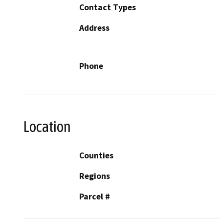
Contact Types
Address
Phone
Location
Counties
Regions
Parcel #