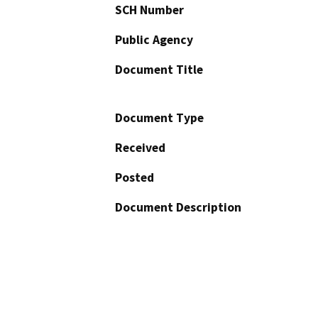
SCH Number
Public Agency
Document Title
Document Type
Received
Posted
Document Description