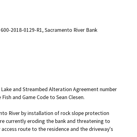
1600-2018-0129-R1, Sacramento River Bank
ed Lake and Streambed Alteration Agreement number 
 Fish and Game Code to Sean Clesen. 

to River by installation of rock slope protection 
e currently eroding the bank and threatening to 
 access route to the residence and the driveway's 