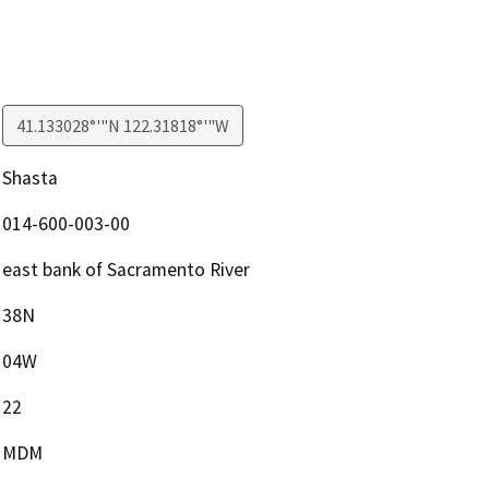
41.133028°'"N 122.31818°'"W
Shasta
014-600-003-00
east bank of Sacramento River
38N
04W
22
MDM