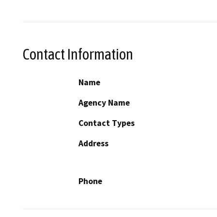
Contact Information
Name
Agency Name
Contact Types
Address
Phone