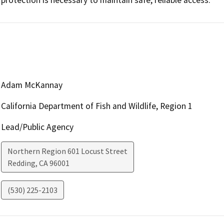
Adam McKannay
California Department of Fish and Wildlife, Region 1
Lead/Public Agency
Northern Region 601 Locust Street
Redding
,
CA
96001
(530) 225-2103