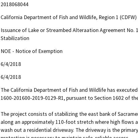
2018068044
California Department of Fish and Wildlife, Region 1 (CDFW)
Issuance of Lake or Streambed Alteraation Agreement No. 
Stabilization
NOE - Notice of Exemption
6/4/2018
6/4/2018
The California Department of Fish and Wildlife has execut
1600-201600-2019-0129-R1, pursuant to Section 1602 of the
The project consists of stabilizing the east bank of Sacramen
along an approximately 110-foot stretch where high flows ar
wash out a residential driveway. The driveway is the primary
protection is necessary to maintain safe, reliable access.