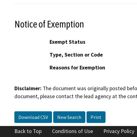
Notice of Exemption
Exempt Status
Type, Section or Code
Reasons for Exemption
Disclaimer:
The document was originally posted before
document, please contact the lead agency at the cont
Download CSV
New Search
Print
Back to Top
Conditions of Use
Privacy Policy