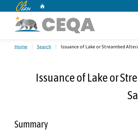
CA.gov
Home
Custom Google Search
Home
Search
Issuance of Lake or Streambed Alte
Issuance of Lake or St
Sa
Summary