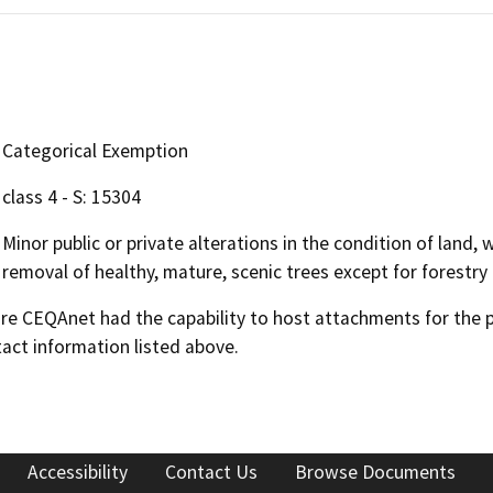
Categorical Exemption
class 4 - S: 15304
Minor public or private alterations in the condition of land,
removal of healthy, mature, scenic trees except for forestry
 CEQAnet had the capability to host attachments for the pub
act information listed above.
Accessibility
Contact Us
Browse Documents