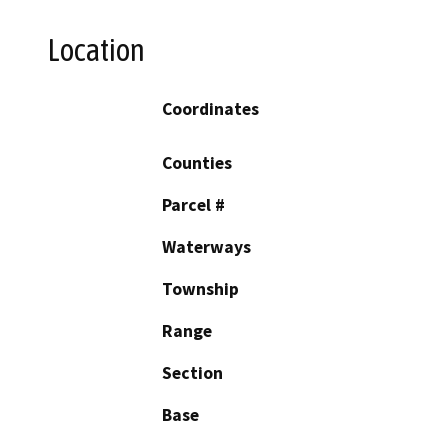
Location
Coordinates
Counties
Parcel #
Waterways
Township
Range
Section
Base