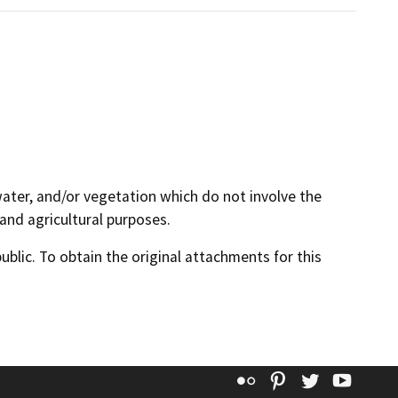
 water, and/or vegetation which do not involve the
 and agricultural purposes.
lic. To obtain the original attachments for this
Flickr
Pinterest
Twitter
YouT