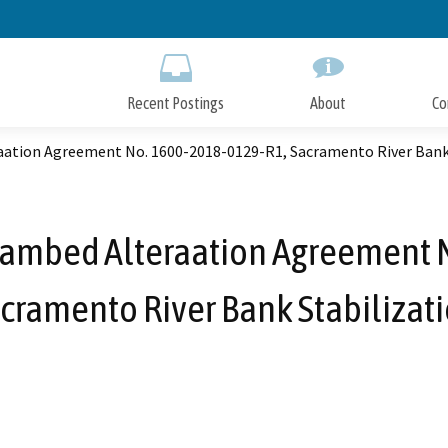
Skip
to
Main
Content
Recent Postings
About
Co
raation Agreement No. 1600-2018-0129-R1, Sacramento River Bank
reambed Alteraation Agreement
cramento River Bank Stabilizat