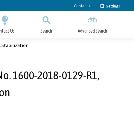
Contact Us
Settings
ntact Us
Search
Advanced Search
Submit
Close Search
 Stabilization
 No. 1600-2018-0129-R1,
ion