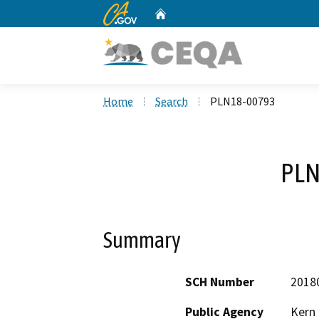
CA.gov
Home
Custom Google Search
Home
Search
PLN18-00793
PLN
Summary
SCH Number
2018
Public Agency
Kern