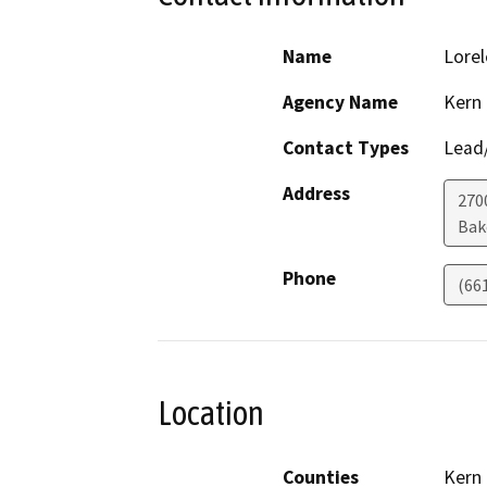
Name
Lorel
Agency Name
Kern
Contact Types
Lead/
Address
270
Bak
Phone
(66
Location
Counties
Kern