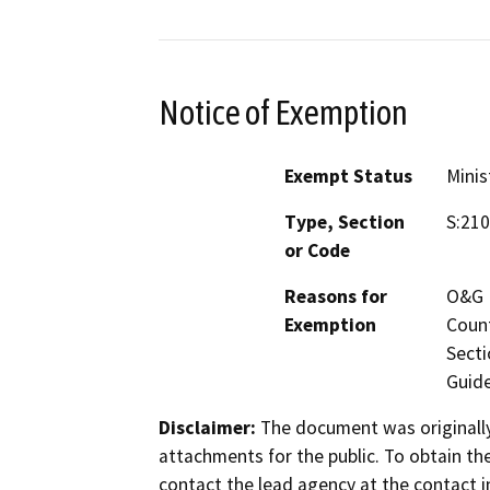
Notice of Exemption
Exempt Status
Minis
Type, Section
S:210
or Code
Reasons for
O&G M
Exemption
Count
Secti
Guide
Disclaimer:
The document was originally
attachments for the public. To obtain th
contact the lead agency at the contact i