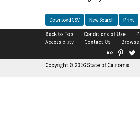
Download CSV
New Search
Print
Back to Top
Conditions of Use
P
Accessibility
Contact Us
Browse
Flickr
Pinte
T
Copyright © 2026 State of California