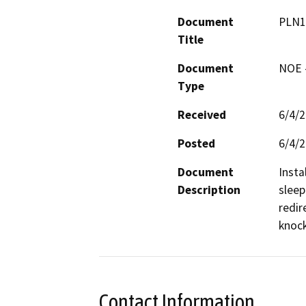
Document
PLN1
Title
Document
NOE -
Type
Received
6/4/
Posted
6/4/
Document
Insta
Description
sleep
redir
knock
Contact Information