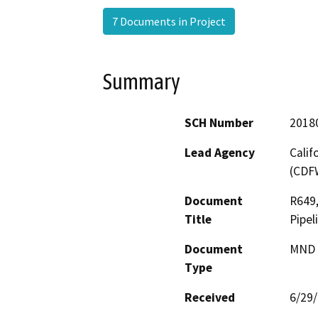
7 Documents in Project
Summary
SCH Number
2018
Lead Agency
Calif
(CDF
Document
R649,
Title
Pipel
Document
MND -
Type
Received
6/29