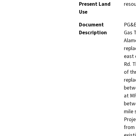
Present Land
resou
Use
Document
PG&E 
Description
Gas T
Alame
repla
east 
Rd. T
of th
repla
betwe
at MP
betwe
mile 
Proje
from 
exist