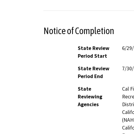
Notice of Completion
State Review
6/29
Period Start
State Review
7/30
Period End
State
Cal F
Reviewing
Recre
Agencies
Distr
Calif
(NAHC
Calif