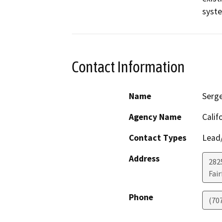
syst
Contact Information
Name
Serge
Agency Name
Calif
Contact Types
Lead/
Address
2825
Fair
Phone
(70