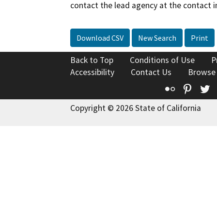
contact the lead agency at the contact i
Download CSV
New Search
Print
Back to Top
Conditions of Use
P
Accessibility
Contact Us
Browse
Flickr
Pinte
T
Copyright © 2026 State of California