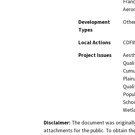
Franc
Aeron
Development
Other
Types
Local Actions
CDFW
Project Issues
Aesth
Quali
Cumul
Plain
Quali
Popul
Schoo
Wetla
Disclaimer:
The document was originally
attachments for the public. To obtain th