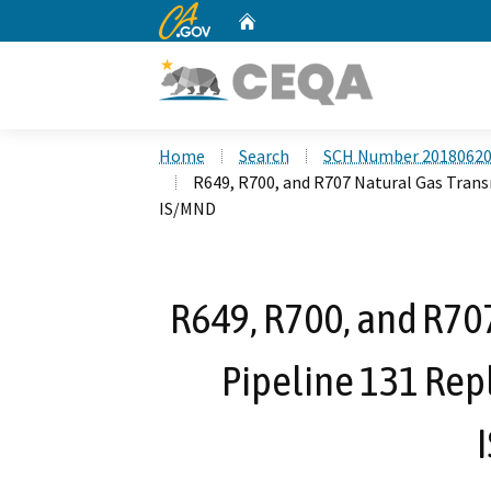
CA.gov
Home
Custom Google Search
Home
Search
SCH Number 2018062
R649, R700, and R707 Natural Gas Trans
IS/MND
R649, R700, and R70
Pipeline 131 Rep