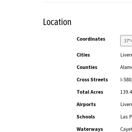
Location
Coordinates
37°
Cities
Live
Counties
Alam
Cross Streets
I-580
Total Acres
139.4
Airports
Liver
Schools
Las P
Waterways
Caye