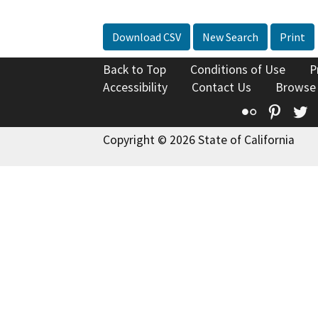
Download CSV
New Search
Print
Back to Top
Conditions of Use
P
Accessibility
Contact Us
Browse
Flickr
Pinte
T
Copyright © 2026 State of California