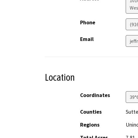
101
Wes
Phone
(91
Email
jeff
Location
Coordinates
39°
Counties
Sutte
Regions
Unin
Total Acres
7.81