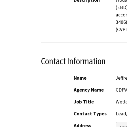
Description
would
(EBD)
accor
3406(
(CVPI
Contact Information
Name
Jeffr
Agency Name
CDF
Job Title
Wetl
Contact Types
Lead/
Address