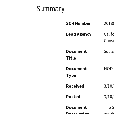
Summary
SCH Number
2018
Lead Agency
Calif
Conse
Document
Sutte
Title
Document
NOD -
Type
Received
3/10
Posted
3/10
Document
The S