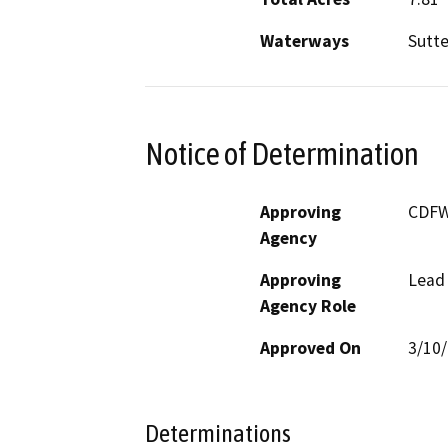
Waterways
Sutte
Notice of Determination
Approving
CDF
Agency
Approving
Lead
Agency Role
Approved On
3/10
Determinations