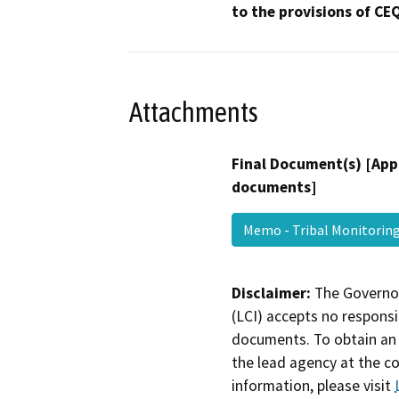
to the provisions of CE
Attachments
Final Document(s) [App
documents]
Memo - Tribal Monitori
Disclaimer:
The Governor
(LCI) accepts no responsib
documents. To obtain an 
the lead agency at the c
information, please visit