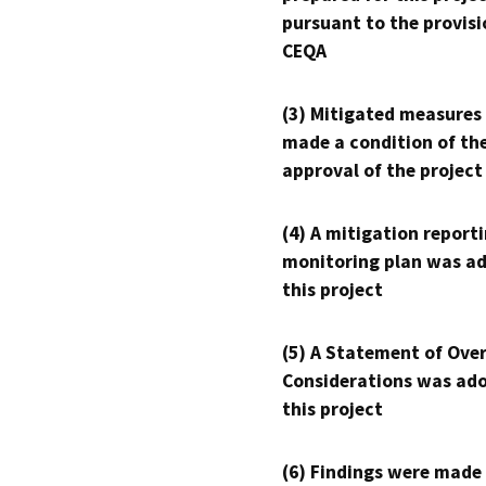
pursuant to the provisi
CEQA
(3) Mitigated measures
made a condition of th
approval of the project
(4) A mitigation reporti
monitoring plan was ad
this project
(5) A Statement of Over
Considerations was ado
this project
(6) Findings were made