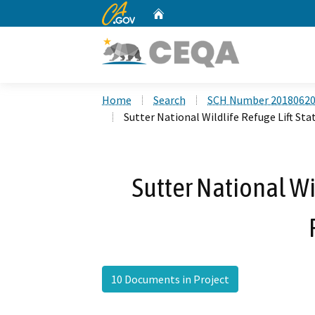
CA.gov
Home
Custom Google Search
Home
Search
SCH Number 2018062
Sutter National Wildlife Refuge Lift Sta
Sutter National Wi
10 Documents in Project