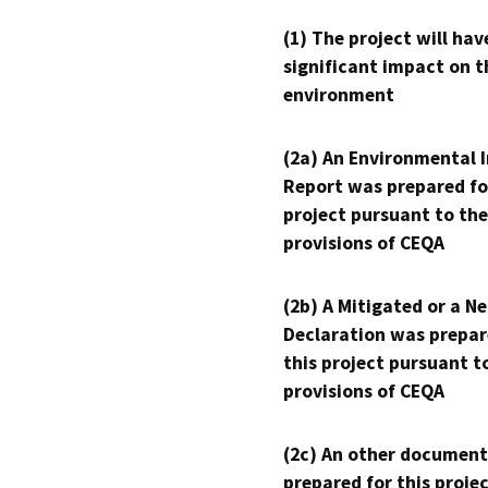
(1) The project will hav
significant impact on t
environment
(2a) An Environmental 
Report was prepared fo
project pursuant to the
provisions of CEQA
(2b) A Mitigated or a N
Declaration was prepar
this project pursuant t
provisions of CEQA
(2c) An other document
prepared for this proje