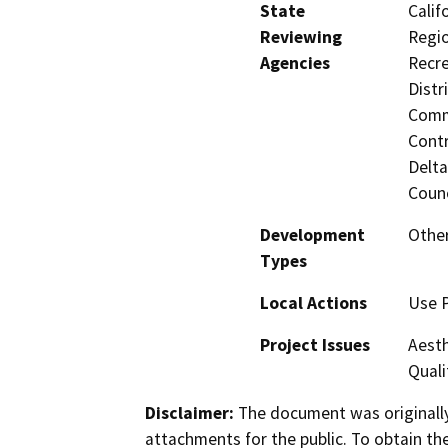
State
Calif
Reviewing
Regio
Agencies
Recre
Distr
Commi
Contr
Delta
Counc
Development
Other
Types
Local Actions
Use 
Project Issues
Aesth
Quali
Disclaimer:
The document was originally
attachments for the public. To obtain th