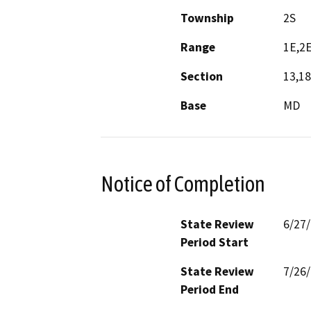
Township
2S
Range
1E,2
Section
13,18
Base
MD
Notice of Completion
State Review
6/27
Period Start
State Review
7/26
Period End