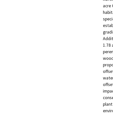
acre 
habit
speci
estab
gradi
Addit
1.78 
peren
woodl
propo
offse
water
offse
impac
conse
plant
envir