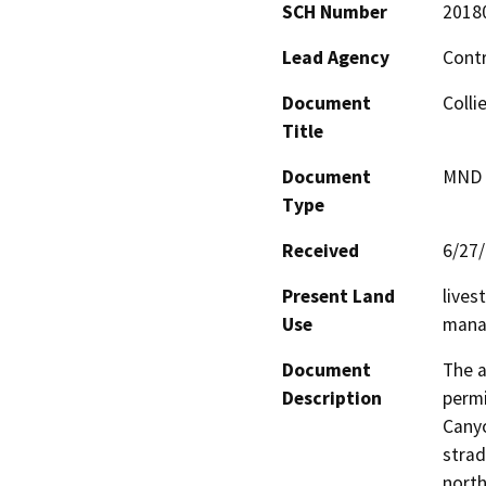
SCH Number
2018
Lead Agency
Cont
Document
Colli
Title
Document
MND -
Type
Received
6/27
Present Land
lives
Use
mana
Document
The a
Description
permi
Canyo
strad
north