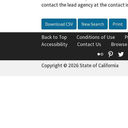
contact the lead agency at the contact i
Download CSV
New Search
Print
Back to Top
Conditions of Use
P
Accessibility
Contact Us
Browse
Flickr
Pinte
T
Copyright © 2026 State of California