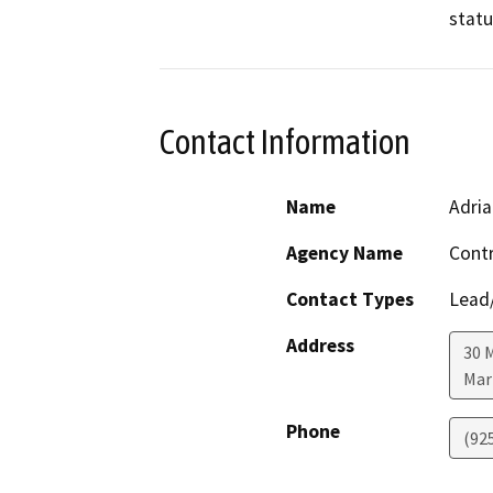
statu
Contact Information
Name
Adria
Agency Name
Cont
Contact Types
Lead/
Address
30 
Mar
Phone
(92