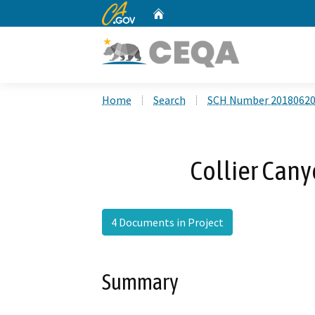
CA.gov
Home
Custom Google Search
Home
Search
SCH Number 2018062
Collier Cany
4 Documents in Project
Summary