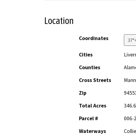
Location
Coordinates
37°
Cities
Live
Counties
Alam
Cross Streets
Manni
Zip
9455
Total Acres
346.6
Parcel #
006-
Waterways
Colli