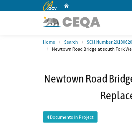
CA.gov
Home
Custom Google Search
Home
Search
SCH Number 2018062
Newtown Road Bridge at south Fork We
Newtown Road Bridge
Replac
4 Documents in Project