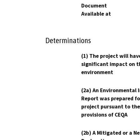
Document
Available at
Determinations
(1) The project will hav
significant impact on t
environment
(2a) An Environmental 
Report was prepared fo
project pursuant to the
provisions of CEQA
(2b) A Mitigated or a N