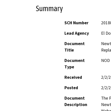
Summary
SCH Number
2018
Lead Agency
El D
Document
Newt
Title
Repl
Document
NOD -
Type
Received
2/2/
Posted
2/2/
Document
The P
Description
Newto