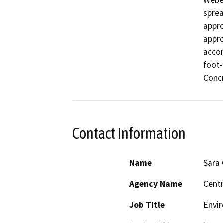
Weber
sprea
appro
appro
accom
foot-
Concr
Contact Information
Name
Sara
Agency Name
Centr
Job Title
Envir