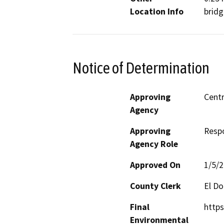
Location Info
bridg
Notice of Determination
Approving
Centr
Agency
Approving
Resp
Agency Role
Approved On
1/5/
County Clerk
El D
Final
https
Environmental