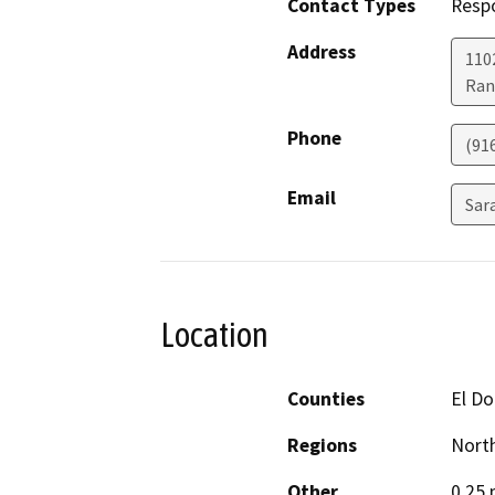
Contact Types
Resp
Address
1102
Ran
Phone
(91
Email
Sar
Location
Counties
El D
Regions
North
Other
0.25 