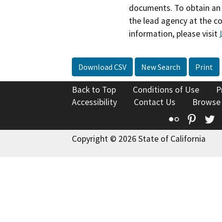
documents. To obtain an 
the lead agency at the c
information, please visit
Download CSV
New Search
Print
Back to Top
Conditions of Use
P
Accessibility
Contact Us
Browse
Flickr
Pinte
T
Copyright © 2026 State of California