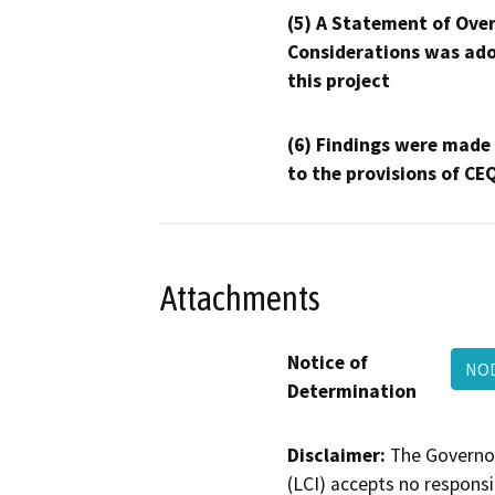
(5) A Statement of Over
Considerations was ado
this project
(6) Findings were made
to the provisions of CE
Attachments
Notice of
NOD
Determination
Disclaimer:
The Governor
(LCI) accepts no responsib