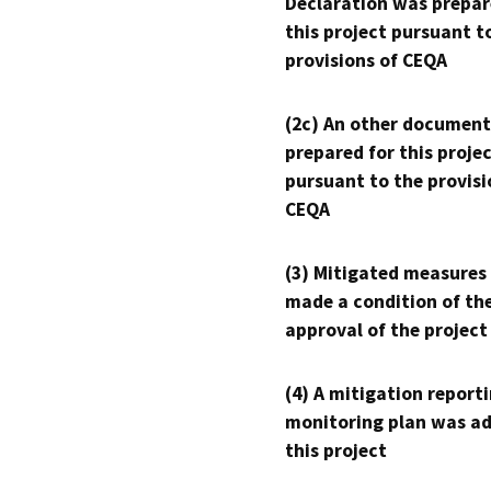
Declaration was prepar
this project pursuant t
provisions of CEQA
(2c) An other document
prepared for this proje
pursuant to the provisi
CEQA
(3) Mitigated measures
made a condition of th
approval of the project
(4) A mitigation reporti
monitoring plan was ad
this project