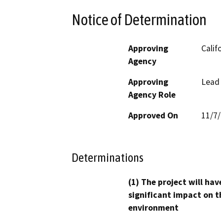
Notice of Determination
Approving
Calif
Agency
Approving
Lead
Agency Role
Approved On
11/7
Determinations
(1) The project will hav
significant impact on t
environment