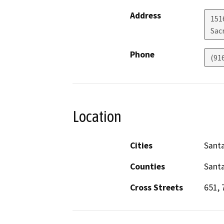
Address
151
Sac
Phone
(91
Location
Cities
Santa
Counties
Santa
Cross Streets
651, 