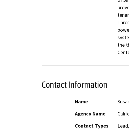
of Sa
prove
tenan
Three
power
syste
the t
Cente
Contact Information
Name
Susa
Agency Name
Calif
Contact Types
Lead/