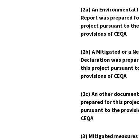
(2a) An Environmental 
Report was prepared fo
project pursuant to the
provisions of CEQA
(2b) A Mitigated or a N
Declaration was prepar
this project pursuant t
provisions of CEQA
(2c) An other document
prepared for this proje
pursuant to the provisi
CEQA
(3) Mitigated measures