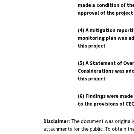
made a condition of th
approval of the project
(4) A mitigation reporti
monitoring plan was ad
this project
(5) A Statement of Over
Considerations was ado
this project
(6) Findings were made
to the provisions of CE
Disclaimer:
The document was originally
attachments for the public. To obtain th