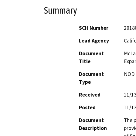
Summary
SCH Number
2018
Lead Agency
Calif
Document
McLar
Title
Expa
Document
NOD -
Type
Received
11/1
Posted
11/1
Document
The p
Description
provi