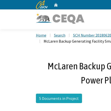
CA.gov
Home
Custom Google Search
Home
Search
SCH Number 2018062
McLaren Backup Generating Facility Sm
McLaren Backup Ge
Power P
5 Documents in Project