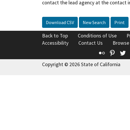
contact the lead agency at the contact i
Download CSV
New Search
Print
Back to Top
Conditions of Use
P
Accessibility
Contact Us
Browse
Flickr
Pinte
T
Copyright © 2026 State of California