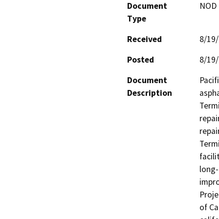
Document
NOD -
Type
Received
8/19
Posted
8/19
Document
Pacif
Description
aspha
Termi
repai
repai
Termi
facil
long-
impro
Proje
of Ca