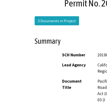
Permit No. 2
3 Documents in Project
Summary
SCH Number
2018
Lead Agency
Calif
Regi
Document
Pacif
Title
Road 
Act (
03 (I