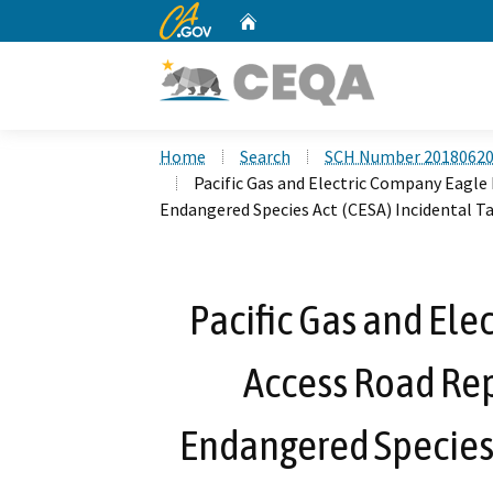
CA.gov
Home
Custom Google Search
Home
Search
SCH Number 2018062
Pacific Gas and Electric Company Eagle 
Endangered Species Act (CESA) Incidental T
Pacific Gas and Ele
Access Road Repa
Endangered Species 