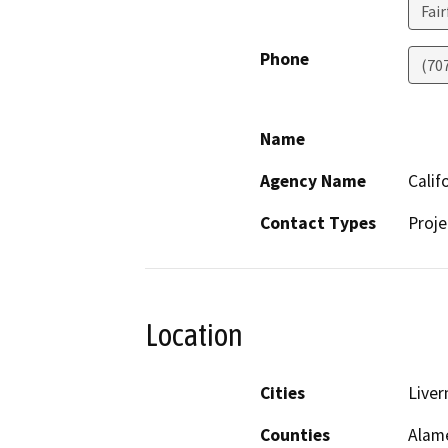
Fair
Phone
(70
Name
Agency Name
Calif
Contact Types
Proje
Location
Cities
Live
Counties
Alam