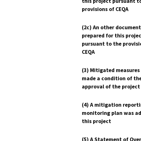
this project pursuant t
provisions of CEQA
(2c) An other document
prepared for this proje
pursuant to the provisi
CEQA
(3) Mitigated measures
made a condition of th
approval of the project
(4) A mitigation reporti
monitoring plan was ad
this project
(5) A Statement of Over