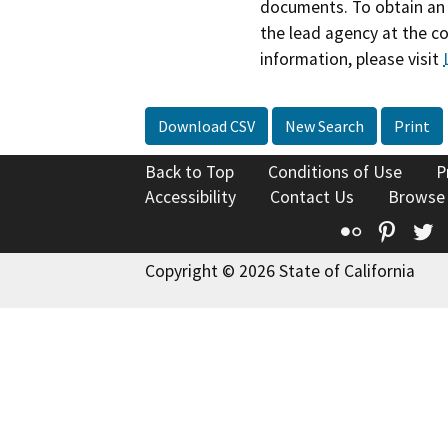
documents. To obtain an 
the lead agency at the c
information, please visit
Download CSV
New Search
Print
Back to Top
Conditions of Use
P
Accessibility
Contact Us
Browse
Flickr
Pinte
T
Copyright © 2026 State of California