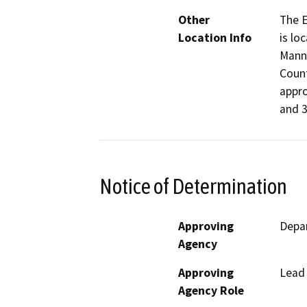
Other
The E
Location Info
is lo
Manni
Count
appro
and 3
Notice of Determination
Approving
Depar
Agency
Approving
Lead
Agency Role