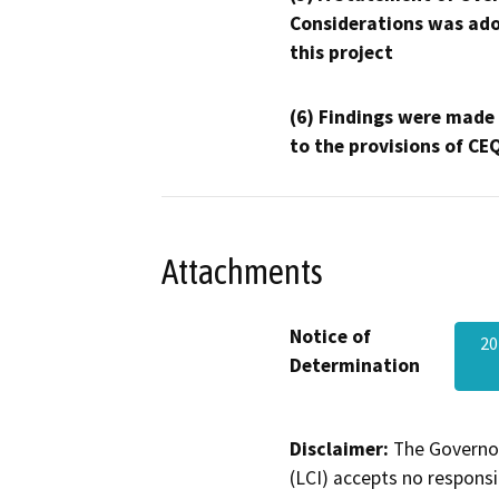
Considerations was ado
this project
(6) Findings were made
to the provisions of CE
Attachments
Notice of
20
Determination
Disclaimer:
The Governor
(LCI) accepts no responsib