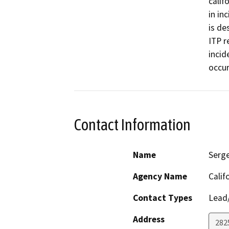
calif
in in
is de
ITP r
incid
occur
Contact Information
Name
Serge
Agency Name
Calif
Contact Types
Lead/
Address
2825