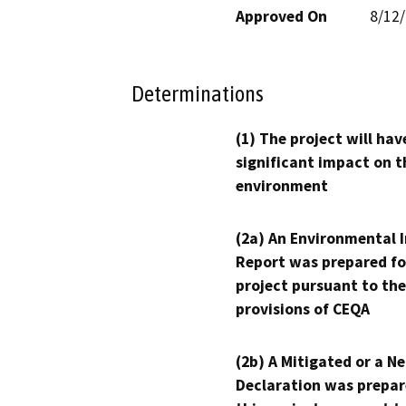
Approved On
8/12
Determinations
(1) The project will hav
significant impact on t
environment
(2a) An Environmental 
Report was prepared fo
project pursuant to the
provisions of CEQA
(2b) A Mitigated or a N
Declaration was prepar