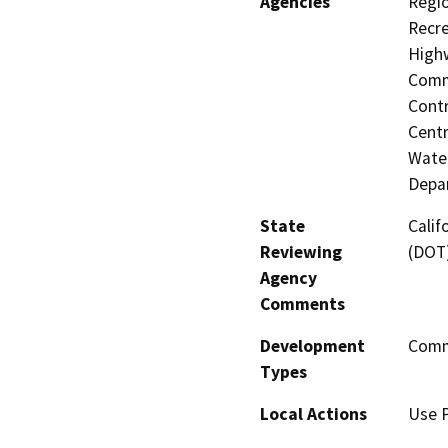
Agencies
Regio
Recre
Highw
Commi
Contr
Centr
Water
Depar
State
Calif
Reviewing
(DOT
Agency
Comments
Development
Comme
Types
Local Actions
Use P