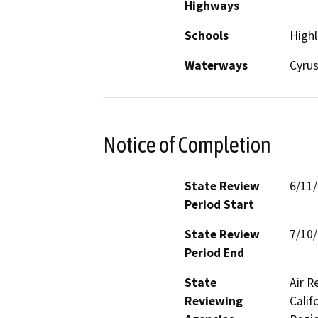
Highways
Schools
Highl
Waterways
Cyrus
Notice of Completion
State Review
6/11
Period Start
State Review
7/10
Period End
State
Air R
Reviewing
Calif