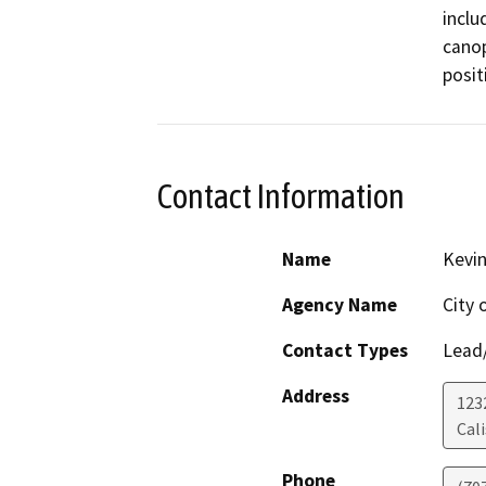
inclu
canop
posit
Contact Information
Name
Kevi
Agency Name
City 
Contact Types
Lead/
Address
123
Cali
Phone