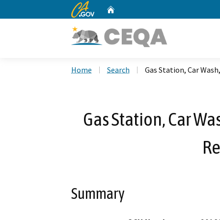
CA.gov
Home
Custom Google Search
Home
Search
Gas Station, Car Wash
Gas Station, Car Wa
Re
Summary