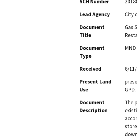
SCH Number
2018
Lead Agency
City 
Document
Gas S
Title
Rest
Document
MND -
Type
Received
6/11
Present Land
prese
Use
GPD:
Document
The p
Description
exist
accom
store
down 