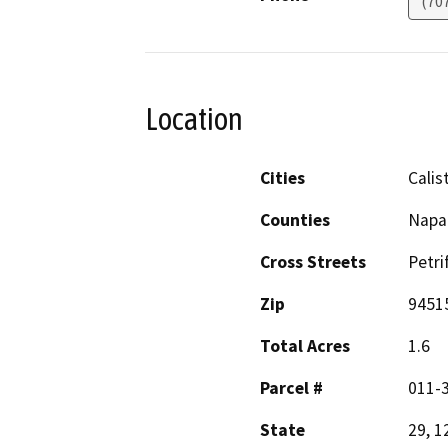
(70
Location
Cities
Calis
Counties
Napa
Cross Streets
Petri
Zip
9451
Total Acres
1.6
Parcel #
011-
State
29, 1