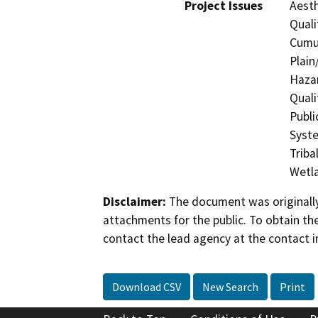
Project Issues
Aesth
Quali
Cumul
Plain
Hazar
Quali
Publi
Syste
Triba
Wetla
Disclaimer:
The document was originally
attachments for the public. To obtain th
contact the lead agency at the contact i
Download CSV
New Search
Print