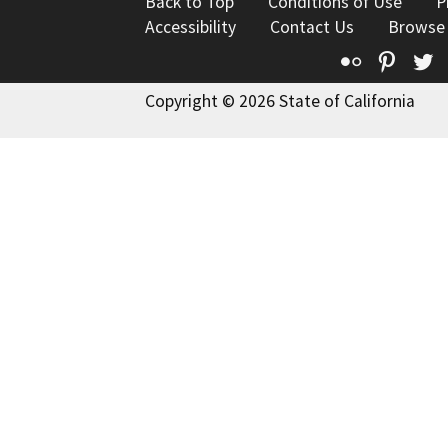
Back to Top
Conditions of Use
P
Accessibility
Contact Us
Browse
Flickr
Pinte
T
Copyright © 2026 State of California