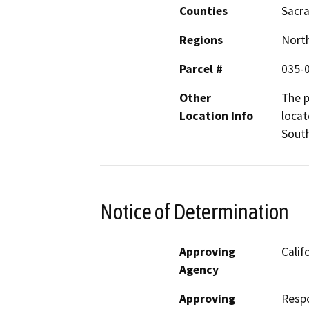
Counties
Sacr
Regions
North
Parcel #
035-
Other
The p
Location Info
locat
South
Notice of Determination
Approving
Calif
Agency
Approving
Resp