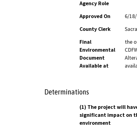
Agency Role
Approved On
6/18
County Clerk
Sacr
Final
the o
Environmental
CDFW’
Document
Alter
Available at
avail
Determinations
(1) The project will hav
significant impact on t
environment