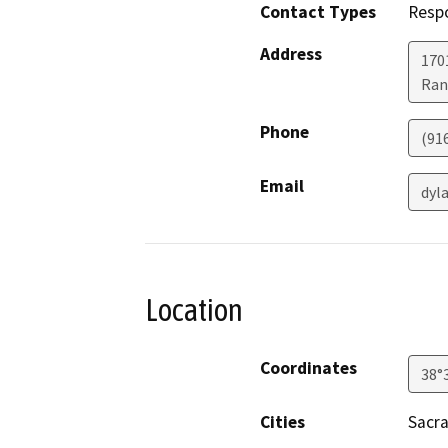
Contact Types
Resp
Address
170
Ran
Phone
(91
Email
dyl
Location
Coordinates
38°
Cities
Sacr