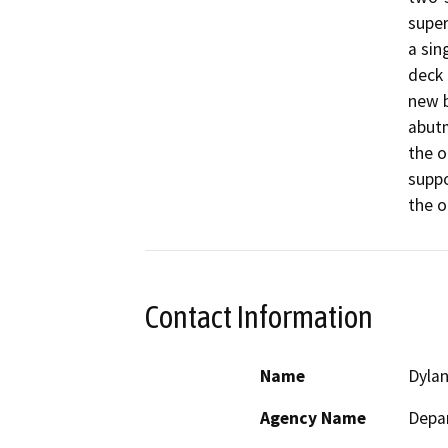
super
a sin
deck 
new b
abutm
the o
suppo
the o
Contact Information
Name
Dyla
Agency Name
Depar