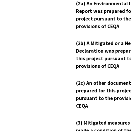
(2a) An Environmental 
Report was prepared fo
project pursuant to the
provisions of CEQA
(2b) A Mitigated or a N
Declaration was prepar
this project pursuant t
provisions of CEQA
(2c) An other document
prepared for this proje
pursuant to the provisi
CEQA
(3) Mitigated measures
made a condition of th