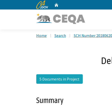
CA.gov
Home
Custom Google Search
Home
Search
SCH Number 2018062
Del
5 Documents in Project
Summary