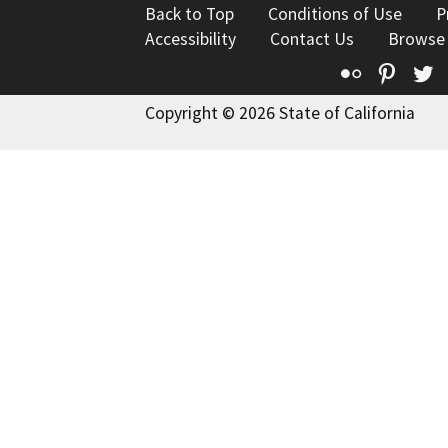
Back to Top
Conditions of Use
P
Accessibility
Contact Us
Browse
Flickr
Pinte
T
Copyright © 2026 State of California