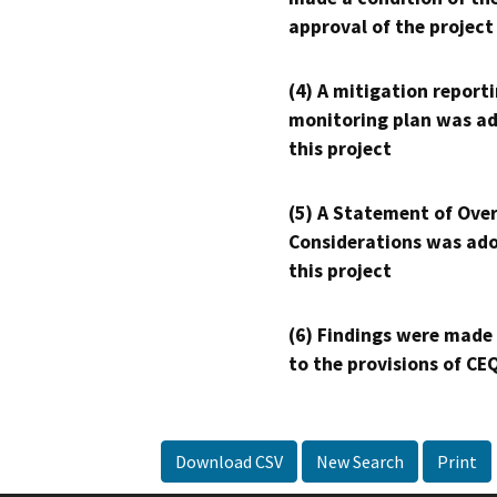
approval of the project
(4) A mitigation reporti
monitoring plan was ad
this project
(5) A Statement of Over
Considerations was ado
this project
(6) Findings were made
to the provisions of CE
Download CSV
New Search
Print