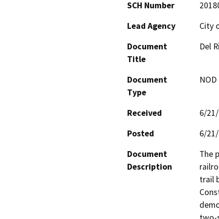
SCH Number
2018
Lead Agency
City 
Document
Del R
Title
Document
NOD -
Type
Received
6/21
Posted
6/21
Document
The p
Description
railr
trail
Const
demol
two-s