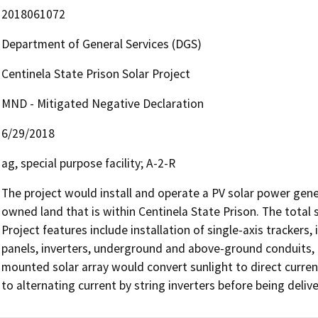
2018061072
Department of General Services (DGS)
Centinela State Prison Solar Project
MND - Mitigated Negative Declaration
6/29/2018
ag, special purpose facility; A-2-R
The project would install and operate a PV solar power gene
owned land that is within Centinela State Prison. The total 
Project features include installation of single-axis trackers, 
panels, inverters, underground and above-ground conduits, 
mounted solar array would convert sunlight to direct curren
to alternating current by string inverters before being deliv