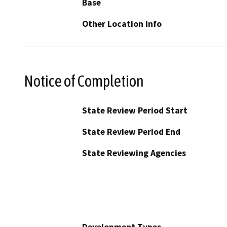
Base
Other Location Info
Notice of Completion
State Review Period Start
State Review Period End
State Reviewing Agencies
Development Types