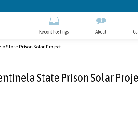
Skip
to
Main
Content
Recent Postings
About
Co
la State Prison Solar Project
entinela State Prison Solar Proje