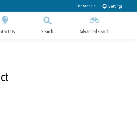
Contact Us
Settings
ntact Us
Search
Advanced Search
Submit
Close Search
ct