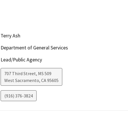
Terry Ash
Department of General Services
Lead/Public Agency
707 Third Street, MS 509
West Sacramento
,
CA
95605
(916) 376-3824