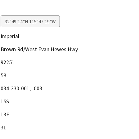
32°49'14"N 115°47'19"W
Imperial
Brown Rd/West Evan Hewes Hwy
92251
58
034-330-001, -003
15S
13E
31