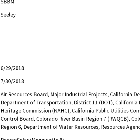
SBBM
Seeley
6/29/2018
7/30/2018
Air Resources Board, Major Industrial Projects, California D
Department of Transportation, District 11 (DOT), California
Heritage Commission (NAHC), California Public Utilities Com
Control Board, Colorado River Basin Region 7 (RWQCB), Colo
Region 6, Department of Water Resources, Resources Agen
Power:Solar (Megawatts 8)