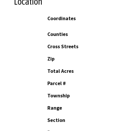
Location
Coordinates
Counties
Cross Streets
Zip
Total Acres
Parcel #
Township
Range
Section