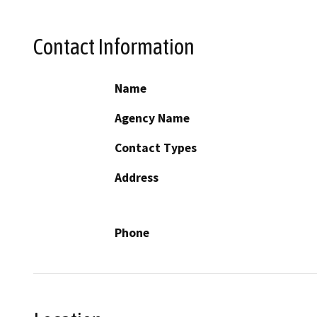
Contact Information
Name
Agency Name
Contact Types
Address
Phone