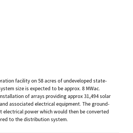
ration facility on 58 acres of undeveloped state-
system size is expected to be approx. 8 MWac. 
installation of arrays providing approx 31,494 solar 
and associated electrical equipment. The ground-
t electrical power which would then be converted 
ered to the distribution system.