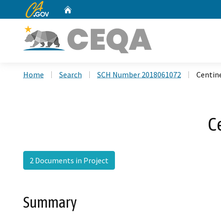
CA.gov
Home
Custom Google Search
Home
Search
SCH Number 2018061072
Centine
C
2 Documents in Project
Summary