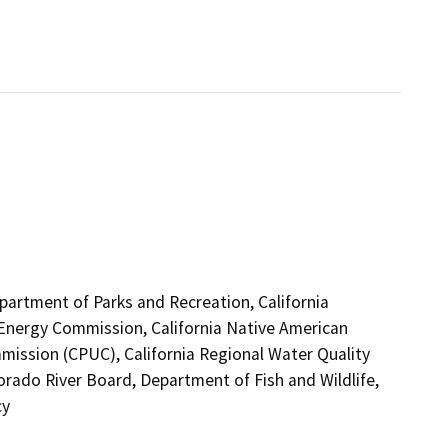
epartment of Parks and Recreation, California
 Energy Commission, California Native American
mission (CPUC), California Regional Water Quality
rado River Board, Department of Fish and Wildlife,
cy