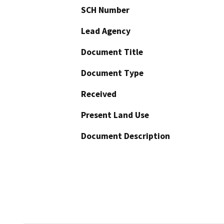
SCH Number
Lead Agency
Document Title
Document Type
Received
Present Land Use
Document Description