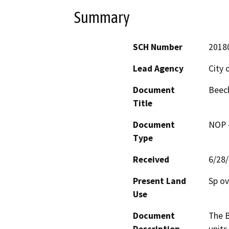
Summary
SCH Number
2018
Lead Agency
City 
Document
Beec
Title
Document
NOP -
Type
Received
6/28
Present Land
Sp ov
Use
Document
The B