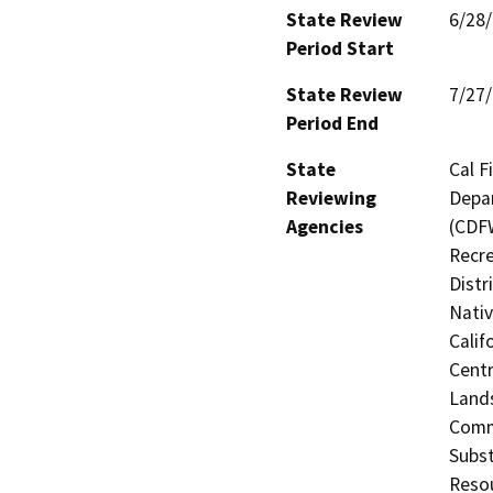
State Review
6/28
Period Start
State Review
7/27
Period End
State
Cal F
Reviewing
Depar
Agencies
(CDFW
Recre
Distr
Nati
Calif
Centr
Land
Comm
Subst
Reso