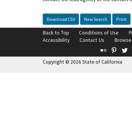
Download CSV
New Search
Print
Back to Top
Conditions of Use
P
Accessibility
Contact Us
Browse
Flickr
Pinte
T
Copyright © 2026 State of California