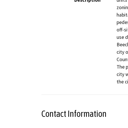
Description
units
zonin
habit
pedes
off-s
use d
Beech
city 
Count
The p
city 
the c
Contact Information