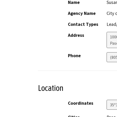
Name
Susan
Agency Name
City 
Contact Types
Lead/
Address
100
Pas
Phone
(80
Location
Coordinates
35°