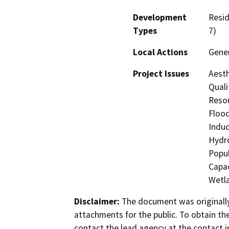
Development
Resid
Types
7)
Local Actions
Gener
Project Issues
Aesth
Quali
Resou
Flood
Induc
Hydro
Popul
Capac
Wetla
Disclaimer:
The document was originally
attachments for the public. To obtain th
contact the lead agency at the contact i