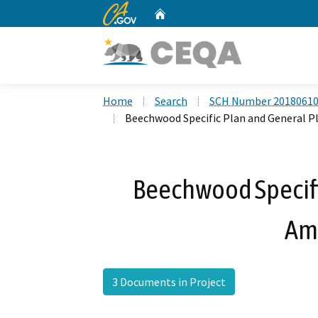
CA.gov
Home
Custom Google Search
Home
Search
SCH Number 2018061
Beechwood Specific Plan and General
Beechwood Specifi
Am
3 Documents in Project