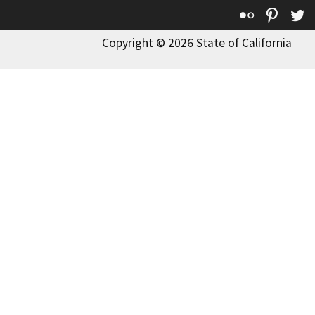
Flickr
Pinte
T
Copyright © 2026 State of California