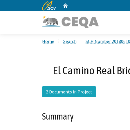
CA.gov
Home
Custom Google Search
Home
Search
SCH Number 2018061
El Camino Real Br
2 Documents in Project
Summary