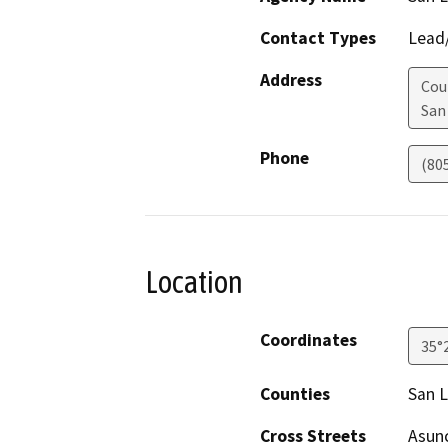
Contact Types
Lead/
Address
Cou
San
Phone
(80
Location
Coordinates
35°
Counties
San L
Cross Streets
Asunc