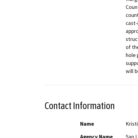
Count
count
cast-
appro
struc
of th
hole 
suppo
will 
Contact Information
Name
Krist
Agency Name
San L