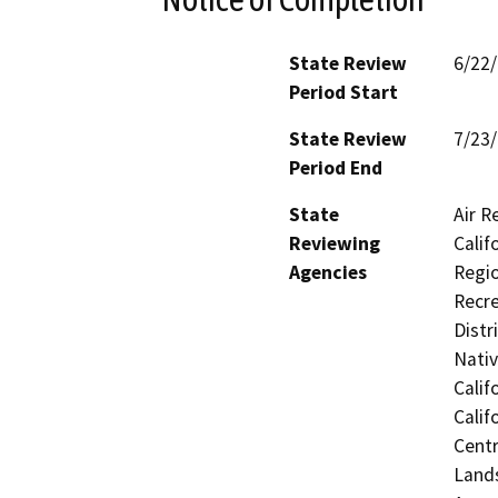
State Review
6/22
Period Start
State Review
7/23
Period End
State
Air R
Reviewing
Calif
Agencies
Regio
Recre
Distr
Nati
Calif
Calif
Centr
Lands