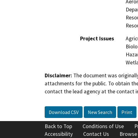
Aeron
Depar
Resou
Resou
Project Issues
Agric
Biolo
Hazar
Wetla
Disclaimer:
The document was originally
attachments for the public. To obtain th
contact the lead agency at the contact i
Download CSV
New Search
Print
Back to Top
Conditions of Use
P
Accessibility
Contact Us
Browse