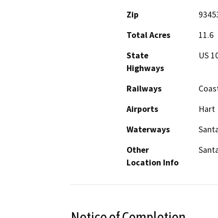
Zip
9345
Total Acres
11.6
State
US 1
Highways
Railways
Coast
Airports
Hart 
Waterways
Santa
Other
Santa
Location Info
Notice of Completion