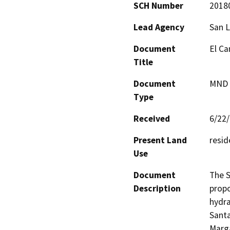
SCH Number
2018
Lead Agency
San L
Document
El Ca
Title
Document
MND -
Type
Received
6/22
Present Land
resid
Use
Document
The S
Description
propo
hydra
Santa
Marga