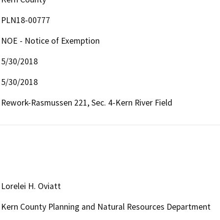
PLN18-00777
NOE - Notice of Exemption
5/30/2018
5/30/2018
Rework-Rasmussen 221, Sec. 4-Kern River Field
Lorelei H. Oviatt
Kern County Planning and Natural Resources Department