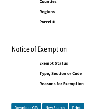
Counties
Regions
Parcel #
Notice of Exemption
Exempt Status
Type, Section or Code
Reasons for Exemption
Download CSV
New Search
Print