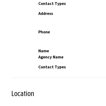
Contact Types
Address
Phone
Name
Agency Name
Contact Types
Location