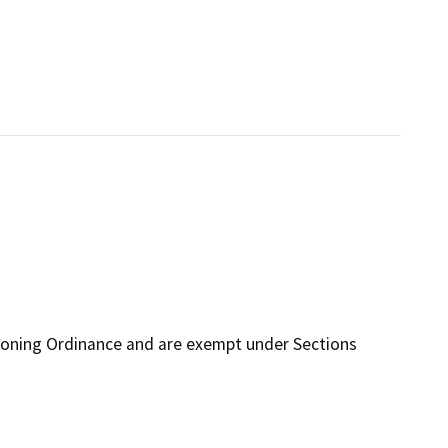
Zoning Ordinance and are exempt under Sections