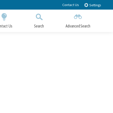
Contact Us
Settings
ntact Us
Search
Advanced Search
Submit
Close Search