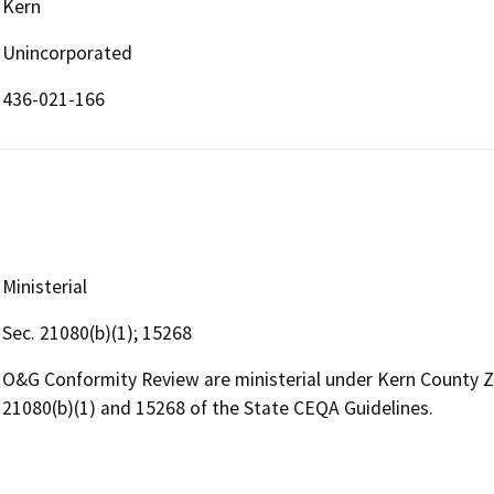
Kern
Unincorporated
436-021-166
Ministerial
Sec. 21080(b)(1); 15268
O&G Conformity Review are ministerial under Kern County 
21080(b)(1) and 15268 of the State CEQA Guidelines.