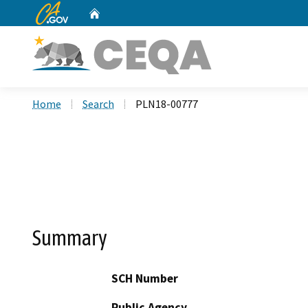
CA.gov
Home
Custom Google Search
Home
Search
PLN18-00777
Summary
SCH Number
Public Agency