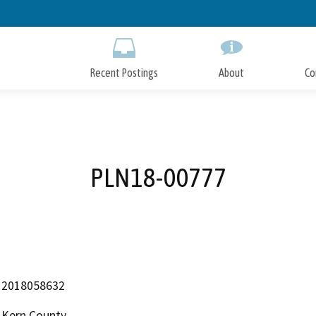
Skip
to
Main
Content
Recent Postings
About
Co
PLN18-00777
2018058632
Kern County