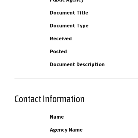
Document Title
Document Type
Received
Posted
Document Description
Contact Information
Name
Agency Name