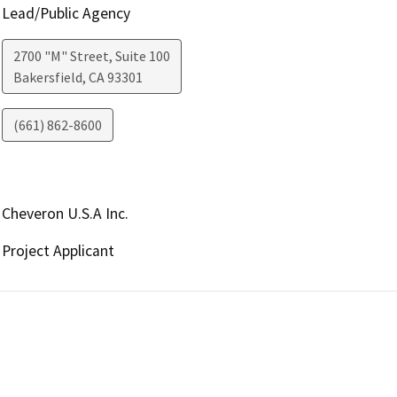
Lead/Public Agency
2700 "M" Street, Suite 100
Bakersfield
,
CA
93301
(661) 862-8600
Cheveron U.S.A Inc.
Project Applicant