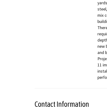
yards
steel
mix c
build
There
requi
depth
new b
and b
Proje
11 im
insta
perfo
Contact Information