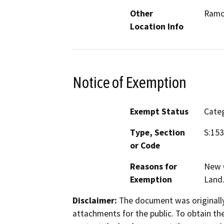
Other
Ram
Location Info
Notice of Exemption
Exempt Status
Categ
Type, Section
S:153
or Code
Reasons for
New C
Exemption
Land
Disclaimer:
The document was originally
attachments for the public. To obtain th