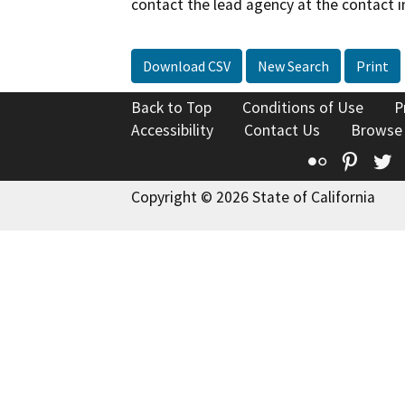
contact the lead agency at the contact i
Download CSV
New Search
Print
Back to Top
Conditions of Use
P
Accessibility
Contact Us
Browse
Flickr
Pinte
T
Copyright © 2026 State of California