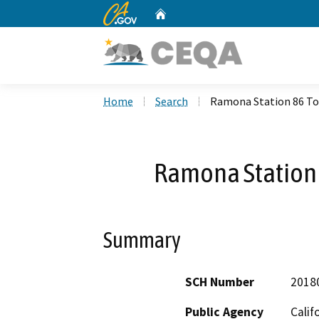
CA.gov
Home
Custom Google Search
Home
Search
Ramona Station 86 To
Ramona Station 
Summary
SCH Number
2018
Public Agency
Calif