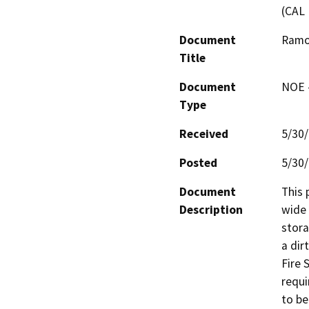
(CAL 
Document
Ramo
Title
Document
NOE -
Type
Received
5/30
Posted
5/30
Document
This 
Description
wide 
stora
a dir
Fire 
requi
to be