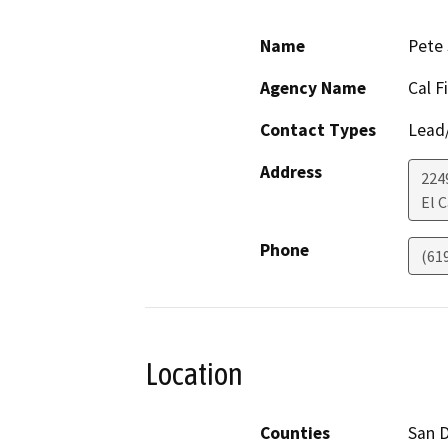
Name
Pete 
Agency Name
Cal F
Contact Types
Lead/
Address
224
El 
Phone
(61
Location
Counties
San 