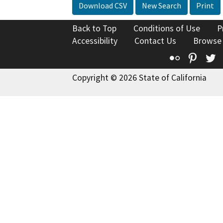
Download CSV
New Search
Print
Back to Top
Conditions of Use
P
Accessibility
Contact Us
Browse
Flickr
Pinte
T
Copyright © 2026 State of California