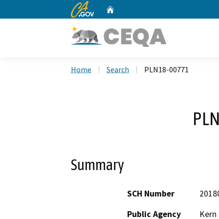
CA.gov
Home
Custom Google Search
Home
Search
PLN18-00771
PLN
Summary
SCH Number
2018
Public Agency
Kern