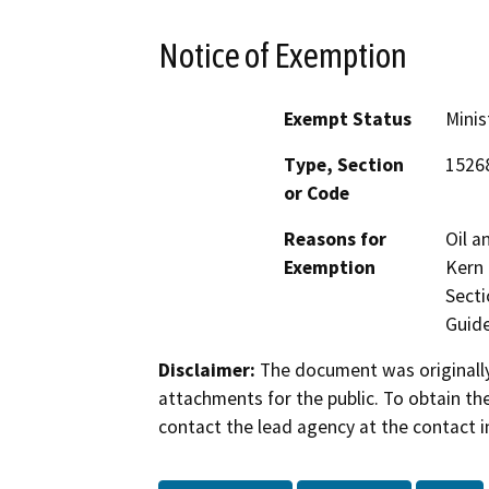
Notice of Exemption
Exempt Status
Minis
Type, Section
1526
or Code
Reasons for
Oil a
Exemption
Kern 
Secti
Guide
Disclaimer:
The document was originally
attachments for the public. To obtain th
contact the lead agency at the contact i