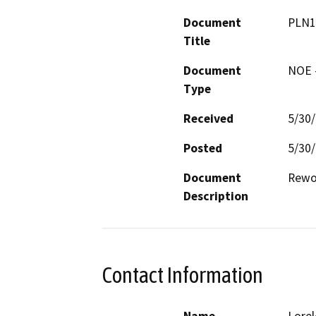
Document
PLN1
Title
Document
NOE -
Type
Received
5/30
Posted
5/30
Document
Description
Contact Information