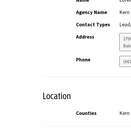
Name
Lorel
Agency Name
Kern
Contact Types
Lead/
Address
270
Bak
Phone
(66
Location
Counties
Kern