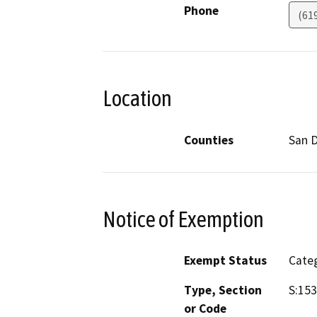
Phone
(61
Location
Counties
San 
Notice of Exemption
Exempt Status
Categ
Type, Section
S:153
or Code