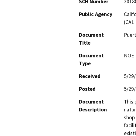
SCH Number
2018
Public Agency
Calif
(CAL 
Document
Puer
Title
Document
NOE -
Type
Received
5/29
Posted
5/29
Document
This 
Description
natur
shop 
facil
exist