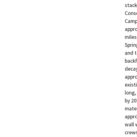
stack
Conse
Camp 
appro
miles
Sprin
and t
backf
decay
appro
exist
long,
by 20
mater
appro
wall 
crews