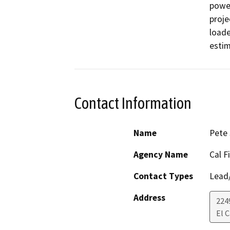
power
projec
loade
estim
Contact Information
Name
Pete 
Agency Name
Cal F
Contact Types
Lead/
Address
224
El 