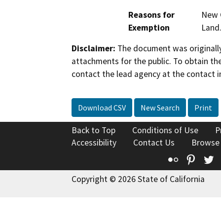
Reasons for
New C
Exemption
Land
Disclaimer:
The document was originally
attachments for the public. To obtain th
contact the lead agency at the contact i
Download CSV
New Search
Print
Back to Top
Conditions of Use
P
Accessibility
Contact Us
Browse
Flickr
Pinte
T
Copyright © 2026 State of California