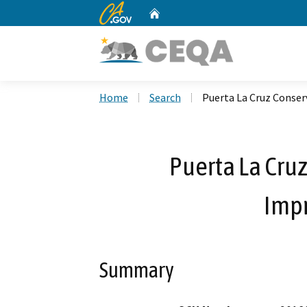
CA.gov
Home
Custom Google Search
Home
Search
Puerta La Cruz Conse
Puerta La Cru
Imp
Summary