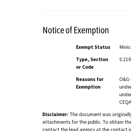
Notice of Exemption
Exempt Status
Minis
Type, Section
S:210
or Code
Reasons for
O&G C
Exemption
under
under
CEQA 
Disclaimer:
The document was originally
attachments for the public. To obtain th
contact the lead agency at the contact i