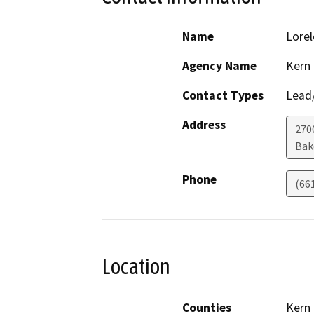
Name
Lorel
Agency Name
Kern
Contact Types
Lead/
Address
270
Bak
Phone
(66
Location
Counties
Kern