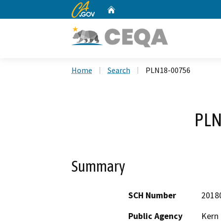
CA.gov
Home
Custom Google Search
Home
Search
PLN18-00756
PLN
Summary
SCH Number
2018
Public Agency
Kern