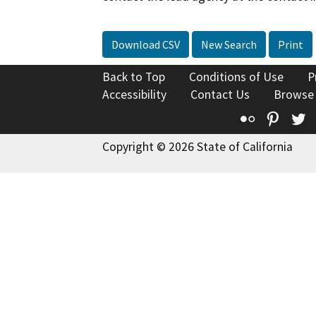
Download CSV
New Search
Print
Back to Top
Conditions of Use
P
Accessibility
Contact Us
Browse
Flickr
Pinte
T
Copyright © 2026 State of California