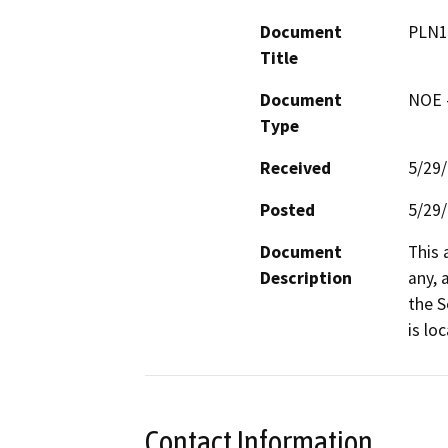
Document
PLN1
Title
Document
NOE -
Type
Received
5/29
Posted
5/29
Document
This 
Description
any, 
the S
is lo
Contact Information