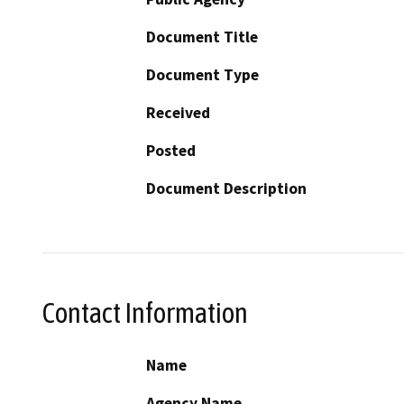
Document Title
Document Type
Received
Posted
Document Description
Contact Information
Name
Agency Name