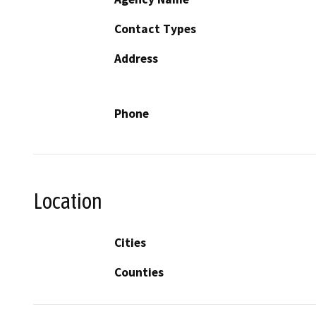
Contact Types
Address
Phone
Location
Cities
Counties