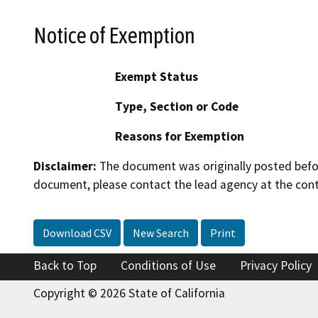
Notice of Exemption
Exempt Status
Type, Section or Code
Reasons for Exemption
Disclaimer:
The document was originally posted before
document, please contact the lead agency at the cont
Download CSV
New Search
Print
Back to Top
Conditions of Use
Privacy Policy
Copyright © 2026 State of California