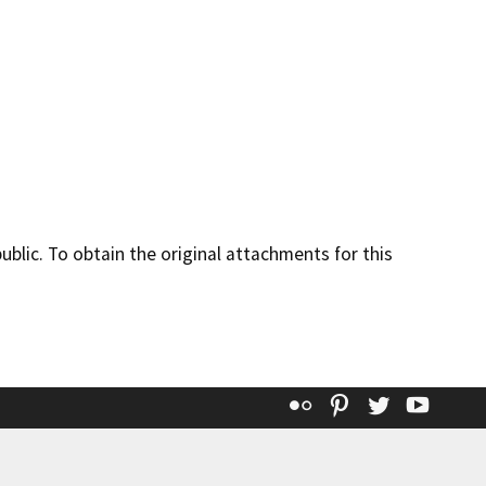
lic. To obtain the original attachments for this
Flickr
Pinterest
Twitter
YouT