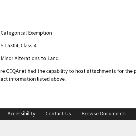
Categorical Exemption
S:15304, Class 4
Minor Alterations to Land.
 CEQAnet had the capability to host attachments for the pub
act information listed above.
Accessibility
Contact Us
Browse Documents