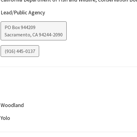
Lead/Public Agency
PO Box 944209
Sacramento
,
CA
94244-2090
(916) 445-0137
Woodland
Yolo