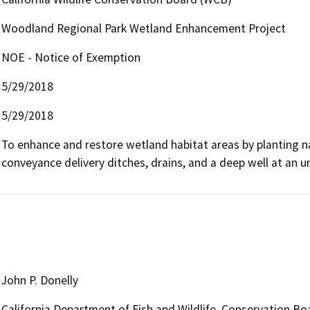
Woodland Regional Park Wetland Enhancement Project
NOE - Notice of Exemption
5/29/2018
5/29/2018
To enhance and restore wetland habitat areas by planting n
conveyance delivery ditches, drains, and a deep well at an 
John P. Donelly
California Department of Fish and Wildlife, Conservation Bo