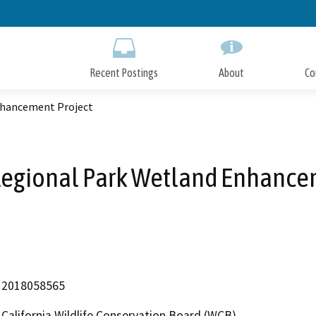
Skip
to
Main
Content
Recent Postings
About
Co
nhancement Project
egional Park Wetland Enhancem
2018058565
California Wildlife Conservation Board (WCB)