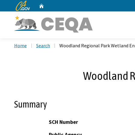
CA.gov
Home
Custom Google Search
Home
Search
Woodland Regional Park Wetland E
Woodland R
Summary
SCH Number
Public Agency