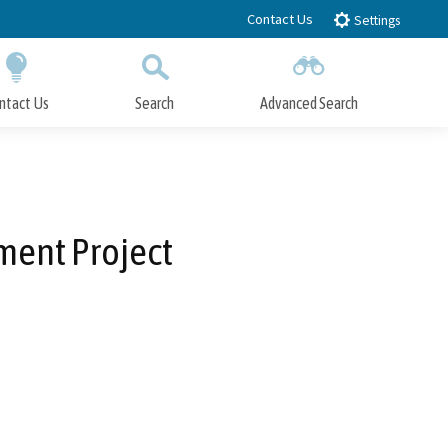
Contact Us
Settings
ntact Us
Search
Advanced Search
Submit
Close Search
ent Project