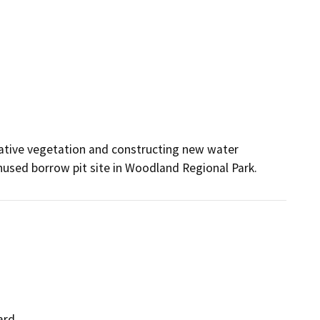
ative vegetation and constructing new water 
unused borrow pit site in Woodland Regional Park.
ard