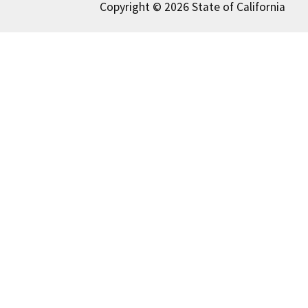
Copyright © 2026 State of California