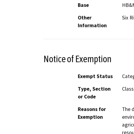
Base
HB&
Other
Six R
Information
Notice of Exemption
Exempt Status
Categ
Type, Section
Class
or Code
Reasons for
The d
Exemption
envir
agric
resou