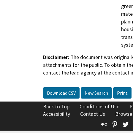
green
mater
plann
housi
trans
syst
Disclaimer:
The document was originally
attachments for the public. To obtain th
contact the lead agency at the contact i
Download CSV
New Search
Print
Back to Top
Conditions of Use
P
Accessibility
Contact Us
Browse
Flickr
Pinte
T