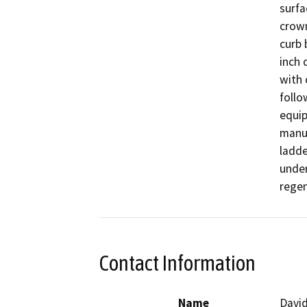
surfa
crown
curb 
inch 
with 
follo
equip
manua
ladde
under
regen
Contact Information
Name
David