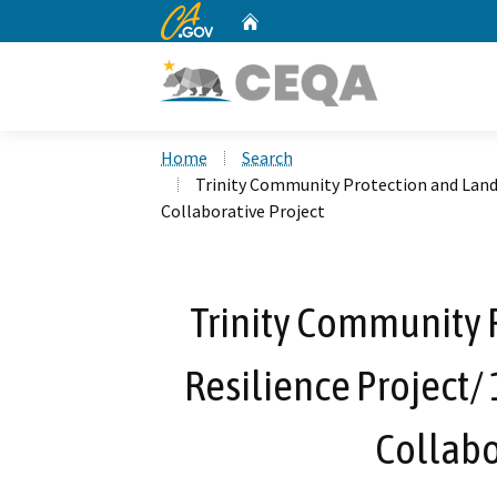
CA.gov
Home
Custom Google Search
Home
Search
Trinity Community Protection and Lands
Collaborative Project
Trinity Community 
Resilience Project/
Collabo