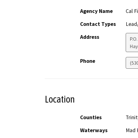
Agency Name
Cal F
Contact Types
Lead/
Address
P.O.
Hay
Phone
(53
Location
Counties
Trinit
Waterways
Mad R