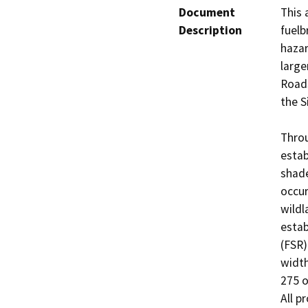
Document
This 
Description
fuelb
hazar
large
Roads
the S
Throu
estab
shade
occur
wildl
estab
(FSR)
width
275 o
All p