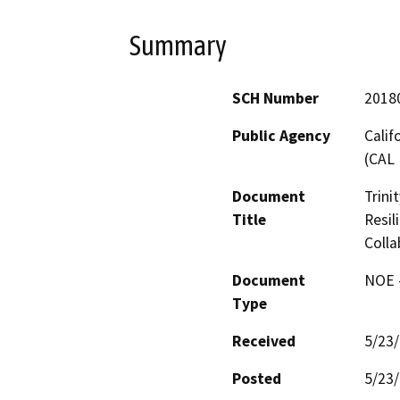
Summary
SCH Number
2018
Public Agency
Calif
(CAL 
Document
Trini
Title
Resil
Colla
Document
NOE -
Type
Received
5/23
Posted
5/23