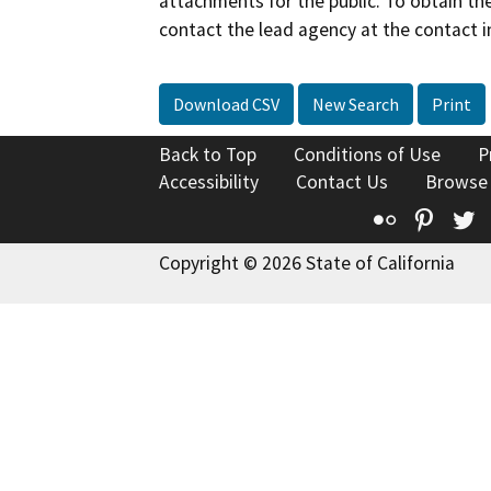
attachments for the public. To obtain th
contact the lead agency at the contact i
Download CSV
New Search
Print
Back to Top
Conditions of Use
P
Accessibility
Contact Us
Browse
Flickr
Pinte
T
Copyright © 2026 State of California