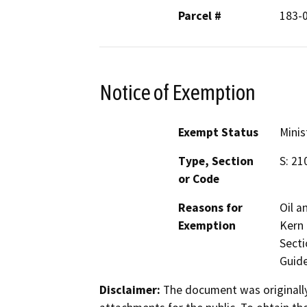
Parcel #
183-
Notice of Exemption
Exempt Status
Minis
Type, Section
S: 21
or Code
Reasons for
Oil a
Exemption
Kern 
Secti
Guide
Disclaimer:
The document was originally