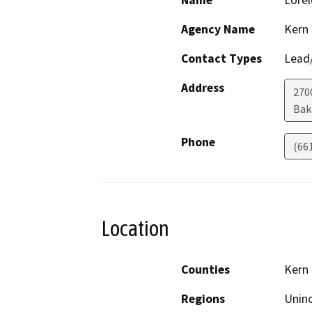
Name
Lorel
Agency Name
Kern
Contact Types
Lead/
Address
270
Bak
Phone
(66
Location
Counties
Kern
Regions
Unin