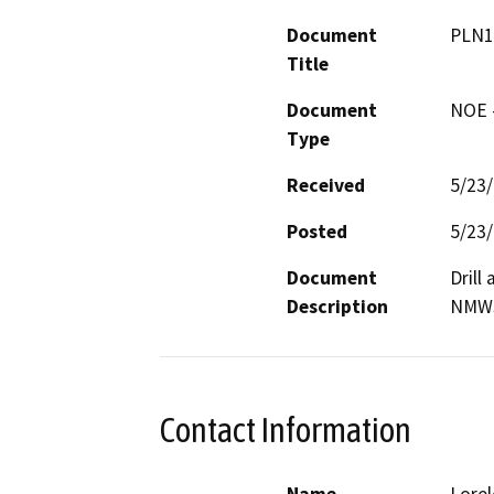
Document
PLN1
Title
Document
NOE -
Type
Received
5/23
Posted
5/23
Document
Drill
Description
NMW
Contact Information