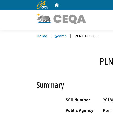
CA.gov
Home
Custom Google Search
Home
Search
PLN18-00683
PLN
Summary
SCH Number
2018
Public Agency
Kern