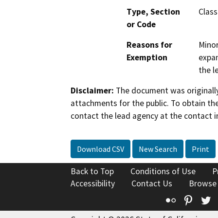
Type, Section
Class
or Code
Reasons for
Minor
Exemption
expan
the l
Disclaimer:
The document was originally
attachments for the public. To obtain th
contact the lead agency at the contact i
Download CSV
New Search
Print
Back to Top
Conditions of Use
P
Accessibility
Contact Us
Browse
Flickr
Pinte
T