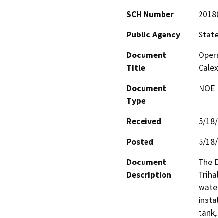
SCH Number
2018
Public Agency
State
Document
Opera
Title
Calex
Document
NOE -
Type
Received
5/18
Posted
5/18
Document
The D
Description
Triha
water
insta
tank,