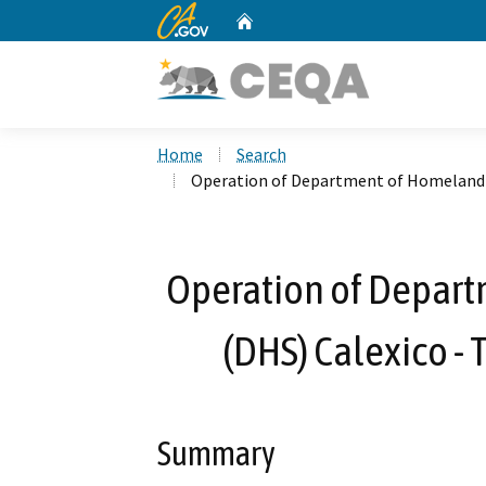
CA.gov
Home
Custom Google Search
Home
Search
Operation of Department of Homeland S
Operation of Depart
(DHS) Calexico -
Summary