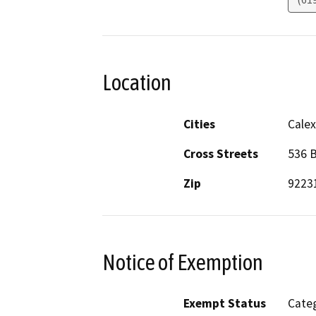
Location
Cities
Calex
Cross Streets
536 B
Zip
9223
Notice of Exemption
Exempt Status
Categ