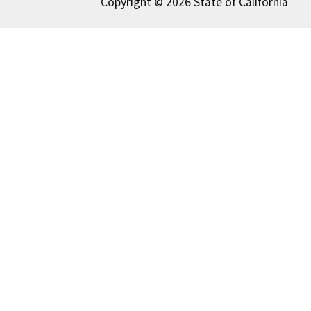
Copyright © 2026 State of California