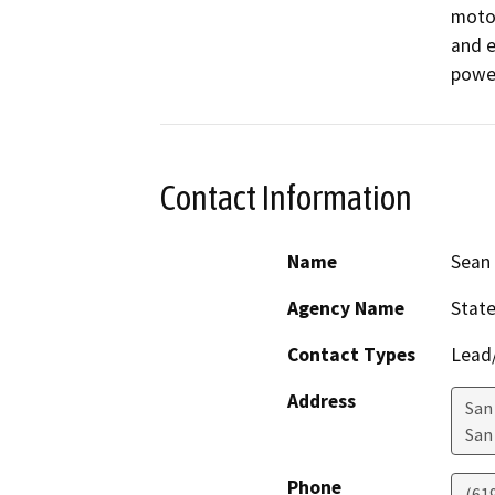
motor
and e
power
Contact Information
Name
Sean 
Agency Name
State
Contact Types
Lead/
Address
San 
San
Phone
(61