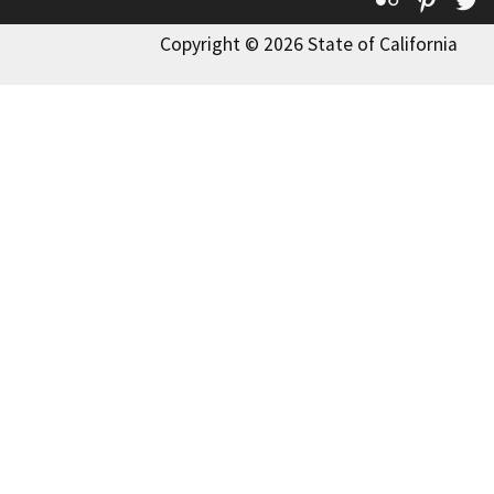
Copyright © 2026 State of California