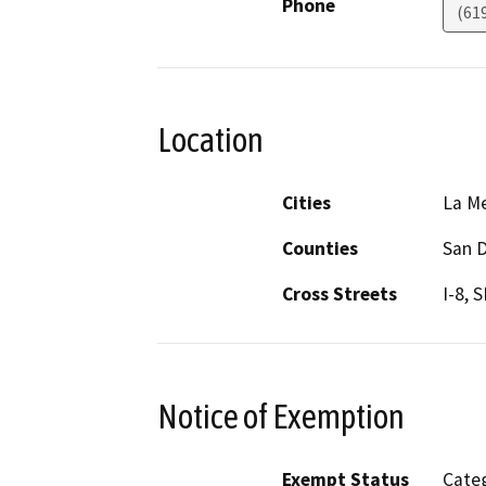
Phone
(61
Location
Cities
La M
Counties
San 
Cross Streets
I-8, 
Notice of Exemption
Exempt Status
Categ