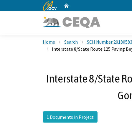
CA.gov
Home
Custom Google Search
Home
Search
SCH Number 2018058
Interstate 8/State Route 125 Paving Be
Interstate 8/State R
Gor
1 Documents in Project