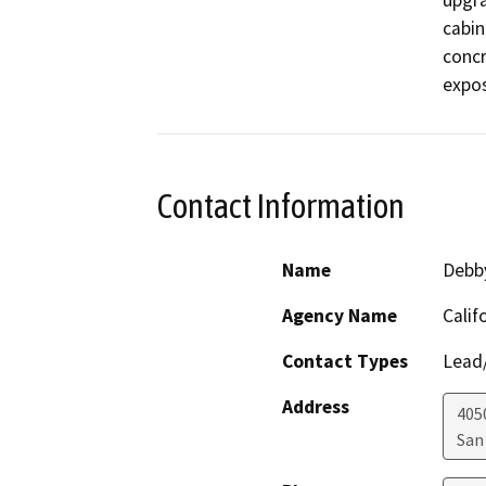
upgra
cabin
concr
expos
Contact Information
Name
Debby
Agency Name
Calif
Contact Types
Lead/
Address
405
San