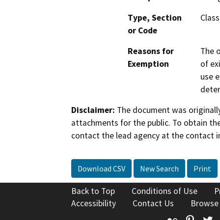
Type, Section
Class
or Code
Reasons for
The o
Exemption
of ex
use e
deter
Disclaimer:
The document was originally
attachments for the public. To obtain th
contact the lead agency at the contact i
Download CSV
New Search
Print
Back to Top
Conditions of Use
P
Accessibility
Contact Us
Browse
Flickr
Pinte
T