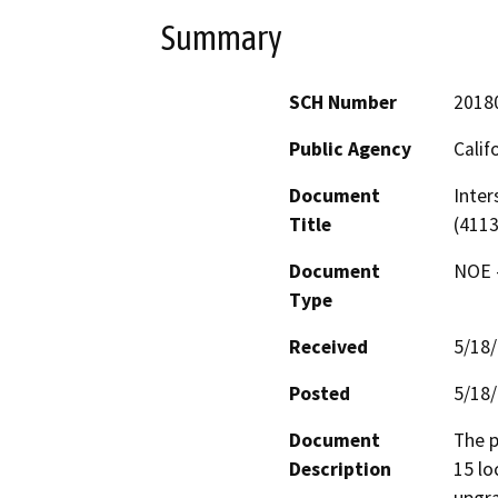
Summary
SCH Number
2018
Public Agency
Calif
Document
Inter
Title
(4113
Document
NOE -
Type
Received
5/18
Posted
5/18
Document
The p
Description
15 lo