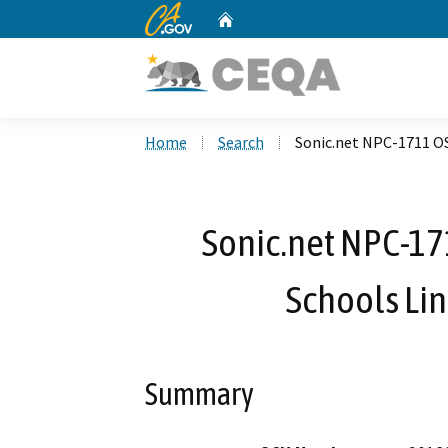
CA.gov
Home
Custom Google Search
Home
Search
Sonic.net NPC-1711 O
Sonic.net NPC-1
Schools Li
Summary