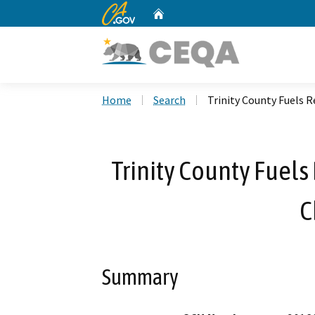
CA.gov
Home
Custom Google Search
Home
Search
Trinity County Fuels
Trinity County Fuel
C
Summary