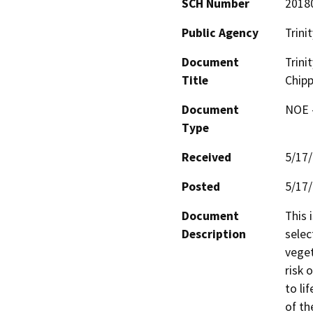
SCH Number
2018
Public Agency
Trini
Document
Trini
Title
Chipp
Document
NOE -
Type
Received
5/17
Posted
5/17
Document
This 
Description
selec
veget
risk 
to li
of th