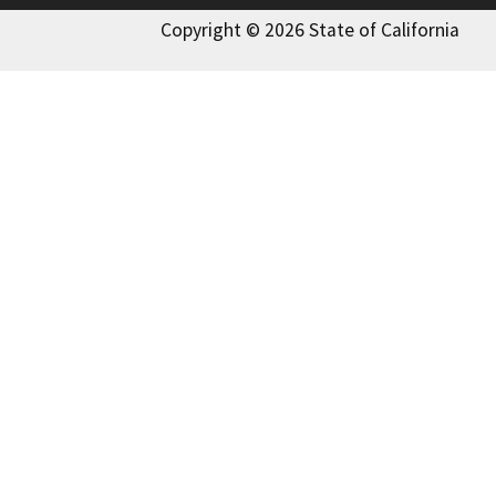
Copyright © 2026 State of California