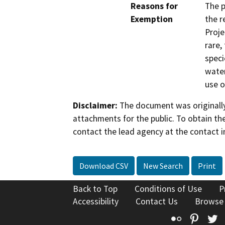
Reasons for
The p
Exemption
the r
Proje
rare,
speci
water
use o
Disclaimer:
The document was originally
attachments for the public. To obtain th
contact the lead agency at the contact i
Download CSV
New Search
Print
Back to Top
Conditions of Use
P
Accessibility
Contact Us
Browse
Flickr
Pinte
T