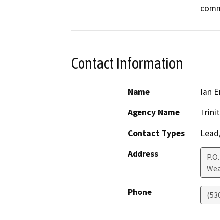
comm
Contact Information
Name
Ian E
Agency Name
Trini
Contact Types
Lead/
Address
P.O.
Wea
Phone
(53