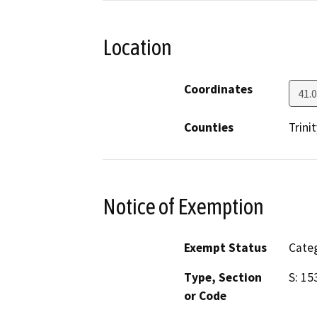
Location
Coordinates
41.
Counties
Trinit
Notice of Exemption
Exempt Status
Categ
Type, Section
S: 15
or Code