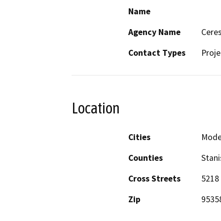
Name
Agency Name
Ceres
Contact Types
Proje
Location
Cities
Mode
Counties
Stani
Cross Streets
5218 
Zip
9535