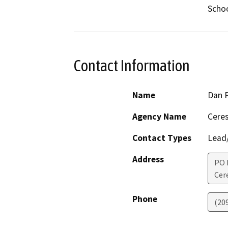
Schoo
Contact Information
Name
Dan 
Agency Name
Ceres
Contact Types
Lead/
Address
PO 
Cer
Phone
(20