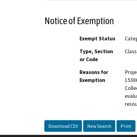
Notice of Exemption
Exempt Status
Categ
Type, Section
Class
or Code
Reasons for
Proje
Exemption
15306
Colle
evalu
resou
Download CSV
New Search
Print