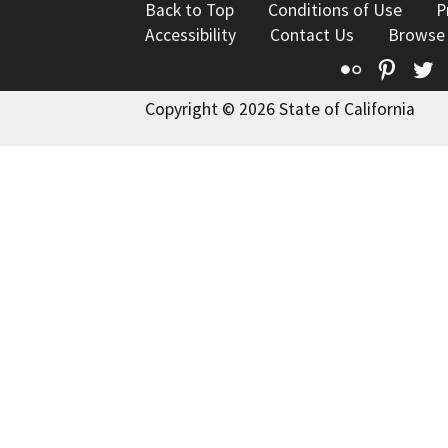
Back to Top
Conditions of Use
P
Accessibility
Contact Us
Browse
Flickr
Pinte
T
Copyright © 2026 State of California