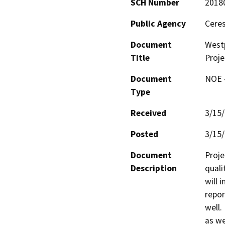
SCH Number
2018
Public Agency
Ceres
Document
West
Title
Proje
Document
NOE -
Type
Received
3/15
Posted
3/15
Document
Proje
Description
quali
will 
repor
well.
as we