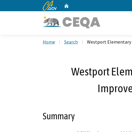
CA.gov
Home
Custom Google Search
Home
Search
Westport Elementary 
Westport Elem
Improve
Summary