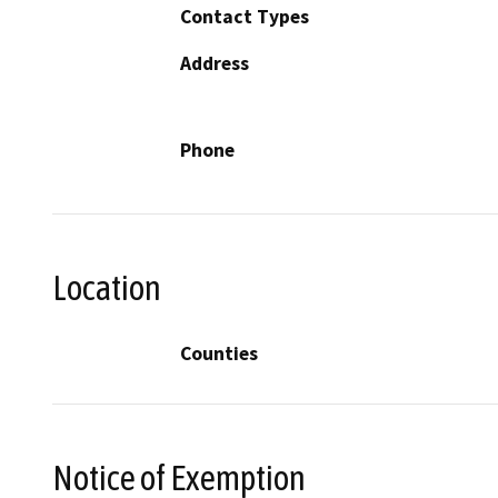
Contact Types
Address
Phone
Location
Counties
Notice of Exemption