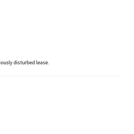
viously disturbed lease.