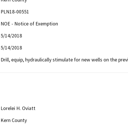
PLN18-00551
NOE - Notice of Exemption
5/14/2018
5/14/2018
Drill, equip, hydraulically stimulate for new wells on the pre
Lorelei H. Oviatt
Kern County