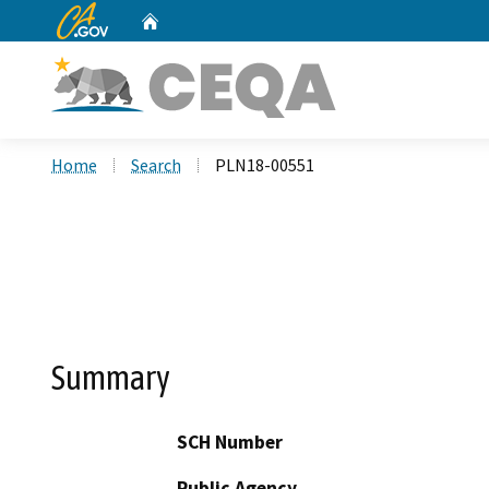
CA.gov
Home
Custom Google Search
Home
Search
PLN18-00551
Summary
SCH Number
Public Agency