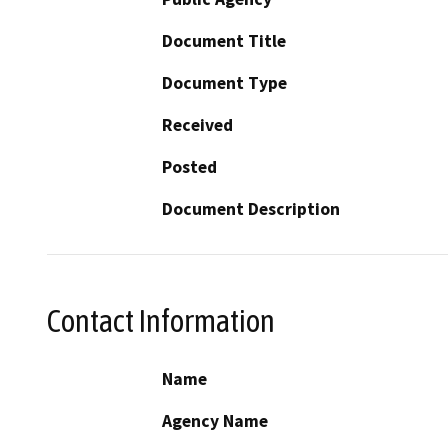
Document Title
Document Type
Received
Posted
Document Description
Contact Information
Name
Agency Name