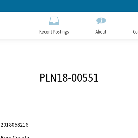
Skip
to
Main
Content
Recent Postings
About
Co
PLN18-00551
2018058216
Kern County