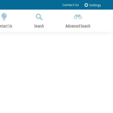
Contact Us
Settings
ntact Us
Search
Advanced Search
Submit
Close Search