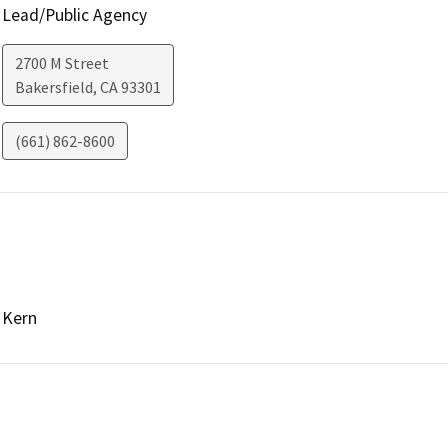
Lead/Public Agency
2700 M Street
Bakersfield
,
CA
93301
(661) 862-8600
Kern