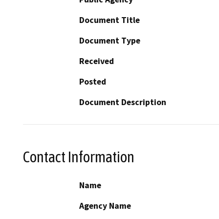
Document Title
Document Type
Received
Posted
Document Description
Contact Information
Name
Agency Name