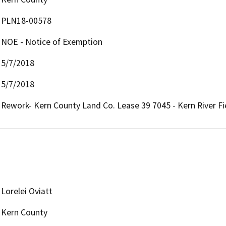
PLN18-00578
NOE - Notice of Exemption
5/7/2018
5/7/2018
Rework- Kern County Land Co. Lease 39 7045 - Kern River Fi
Lorelei Oviatt
Kern County