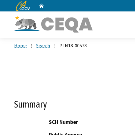
CA.gov
Home
Custom Google Search
Home
Search
PLN18-00578
Summary
SCH Number
Public Agency