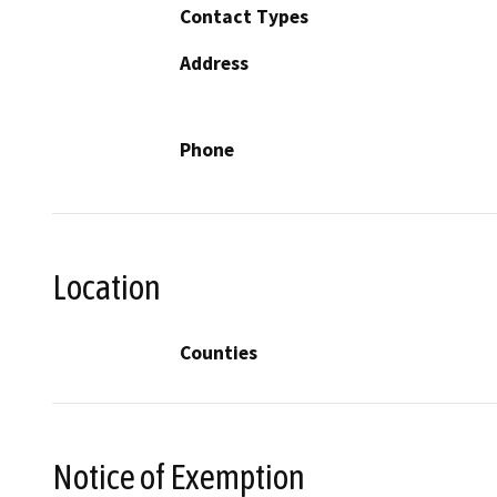
Contact Types
Address
Phone
Location
Counties
Notice of Exemption