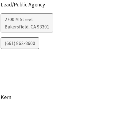
Lead/Public Agency
2700 M Street
Bakersfield
,
CA
93301
(661) 862-8600
Kern