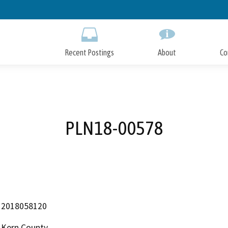
Skip
to
Main
Content
Recent Postings
About
Co
PLN18-00578
2018058120
Kern County