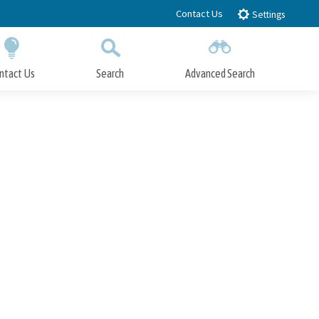
Contact Us
Settings
ntact Us
Search
Advanced Search
Submit
Close Search