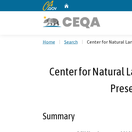
CA.gov
Home
Custom Google Search
Home
Search
Center for Natural L
Center for Natura
Prese
Summary