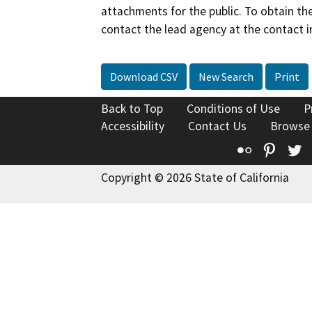
attachments for the public. To obtain th
contact the lead agency at the contact i
Download CSV
New Search
Print
Back to Top
Conditions of Use
P
Accessibility
Contact Us
Browse
Flickr
Pinte
T
Copyright © 2026 State of California