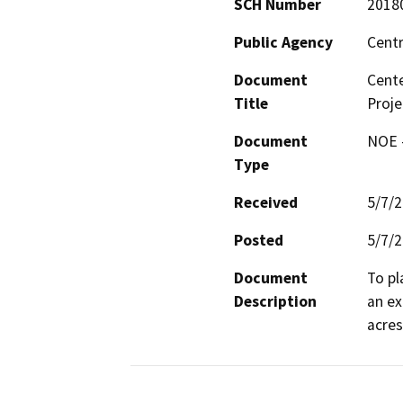
SCH Number
2018
Public Agency
Centr
Document
Cent
Title
Proje
Document
NOE -
Type
Received
5/7/
Posted
5/7/
Document
To pl
Description
an ex
acres