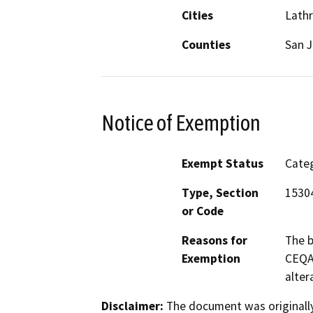
Cities
Lath
Counties
San 
Notice of Exemption
Exempt Status
Categ
Type, Section
1530
or Code
Reasons for
The b
Exemption
CEQA 
alter
Disclaimer:
The document was originally