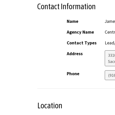
Contact Information
Name
Jame
Agency Name
Centr
Contact Types
Lead/
Address
331
Sac
Phone
(91
Location