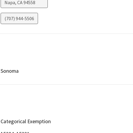
Napa
,
CA
94558
(707) 944-5506
Sonoma
Categorical Exemption