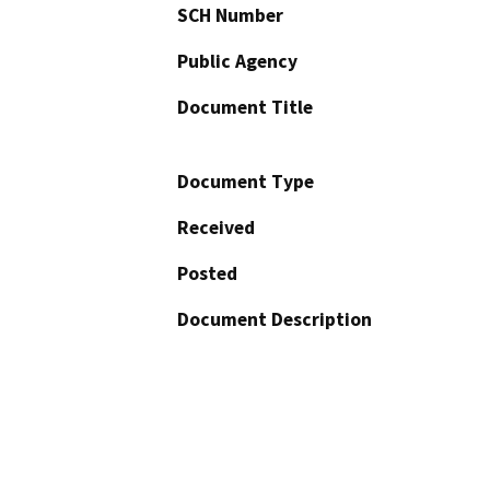
SCH Number
Public Agency
Document Title
Document Type
Received
Posted
Document Description