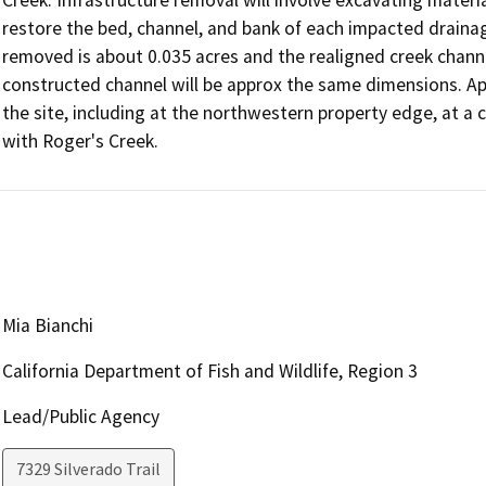
restore the bed, channel, and bank of each impacted drainag
removed is about 0.035 acres and the realigned creek channel 
constructed channel will be approx the same dimensions. Appr
the site, including at the northwestern property edge, at a 
Mia Bianchi
California Department of Fish and Wildlife, Region 3
Lead/Public Agency
7329 Silverado Trail