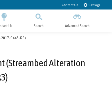
Contact Us
Settings
ntact Us
Search
Advanced Search
Submit
Close Search
-2017-0445-R3)
t (Streambed Alteration
3)