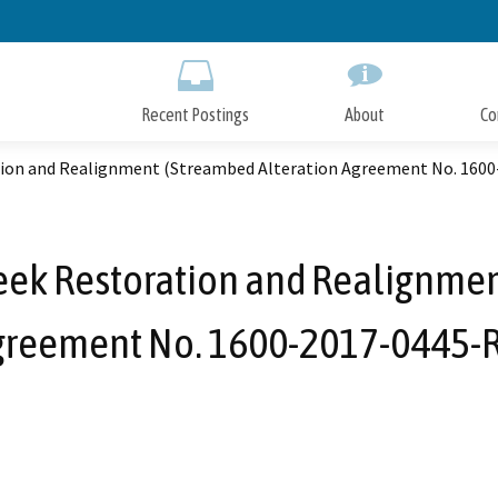
Skip
to
Main
Content
Recent Postings
About
Co
ion and Realignment (Streambed Alteration Agreement No. 1600
ek Restoration and Realignmen
greement No. 1600-2017-0445-R