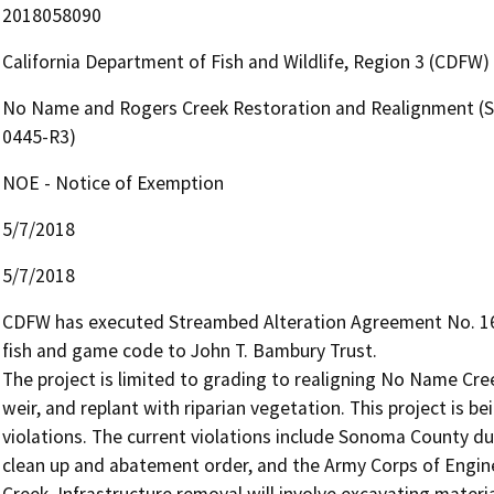
2018058090
California Department of Fish and Wildlife, Region 3 (CDFW)
No Name and Rogers Creek Restoration and Realignment (S
0445-R3)
NOE - Notice of Exemption
5/7/2018
5/7/2018
CDFW has executed Streambed Alteration Agreement No. 160
fish and game code to John T. Bambury Trust.

The project is limited to grading to realigning No Name Cre
weir, and replant with riparian vegetation. This project is b
violations. The current violations include Sonoma County d
clean up and abatement order, and the Army Corps of Engine
Creek. Infrastructure removal will involve excavating material