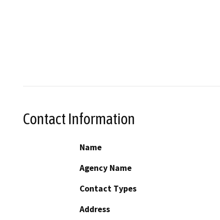
Contact Information
Name
Agency Name
Contact Types
Address