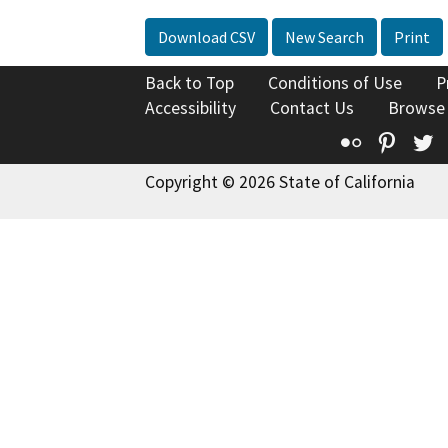
Download CSV
New Search
Print
Back to Top
Conditions of Use
P
Accessibility
Contact Us
Browse
Flickr
Pinte
T
Copyright © 2026 State of California