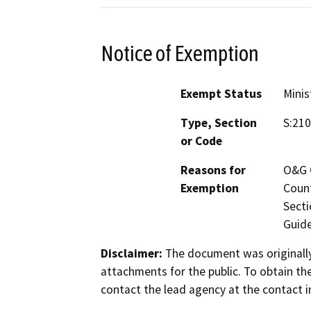
Notice of Exemption
Exempt Status
Minis
Type, Section
S:210
or Code
Reasons for
O&G C
Exemption
Count
Secti
Guide
Disclaimer:
The document was originally
attachments for the public. To obtain th
contact the lead agency at the contact i