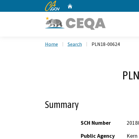
CA.gov
Home
Custom Google Search
Home
Search
PLN18-00624
PLN
Summary
SCH Number
2018
Public Agency
Kern