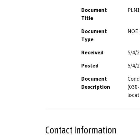
Document
PLN1
Title
Document
NOE -
Type
Received
5/4/
Posted
5/4/
Document
Condu
Description
(030-
locat
Contact Information