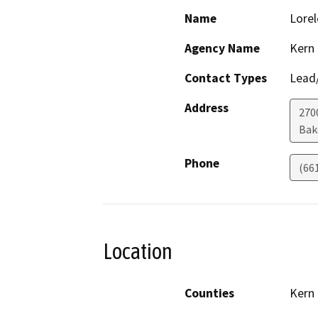
Name
Lorel
Agency Name
Kern
Contact Types
Lead/
Address
270
Bak
Phone
(66
Location
Counties
Kern