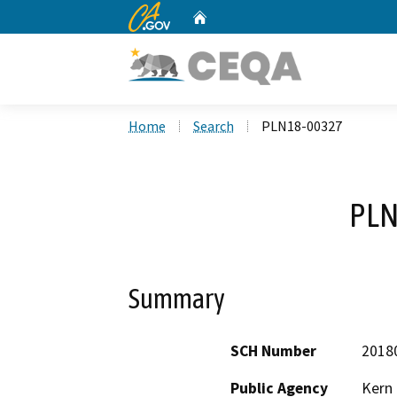
CA.gov
Home
Custom Google Search
Home
Search
PLN18-00327
PLN
Summary
SCH Number
2018
Public Agency
Kern