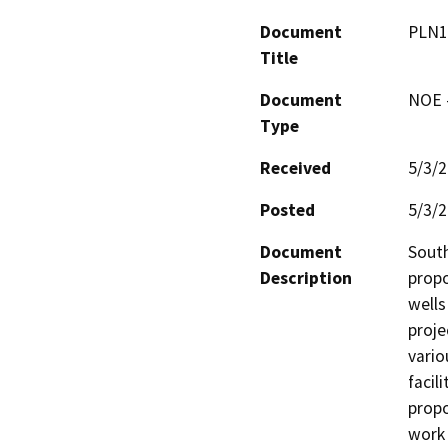
Document
PLN1
Title
Document
NOE -
Type
Received
5/3/
Posted
5/3/
Document
South
Description
propo
wells
proje
vario
facili
propo
work