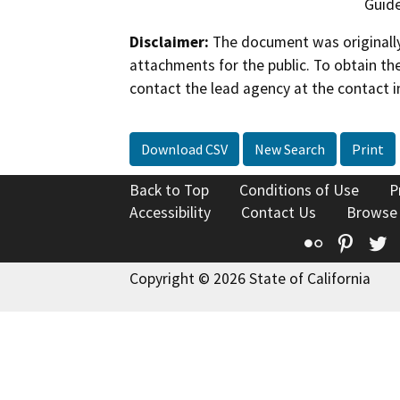
Guide
Disclaimer:
The document was originally
attachments for the public. To obtain th
contact the lead agency at the contact i
Download CSV
New Search
Print
Back to Top
Conditions of Use
P
Accessibility
Contact Us
Browse
Flickr
Pinte
T
Copyright © 2026 State of California