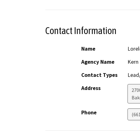
Contact Information
Name
Lorel
Agency Name
Kern
Contact Types
Lead/
Address
270
Bak
Phone
(66