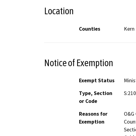
Location
Counties
Kern
Notice of Exemption
Exempt Status
Minis
Type, Section
S:210
or Code
Reasons for
O&G C
Exemption
Count
Secti