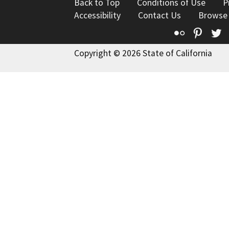
Back to Top
Conditions of Use
P
Accessibility
Contact Us
Browse
Flickr
Pinte
T
Copyright © 2026 State of California