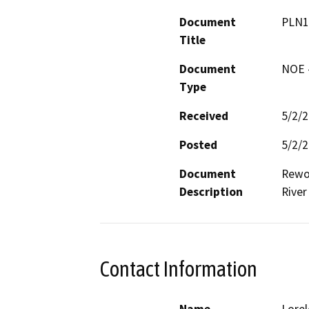
Document
PLN1
Title
Document
NOE -
Type
Received
5/2/
Posted
5/2/
Document
Rewor
Description
River
Contact Information