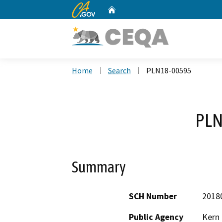
CA.gov
Home
Custom Google Search
Home
Search
PLN18-00595
PLN
Summary
SCH Number
2018
Public Agency
Kern