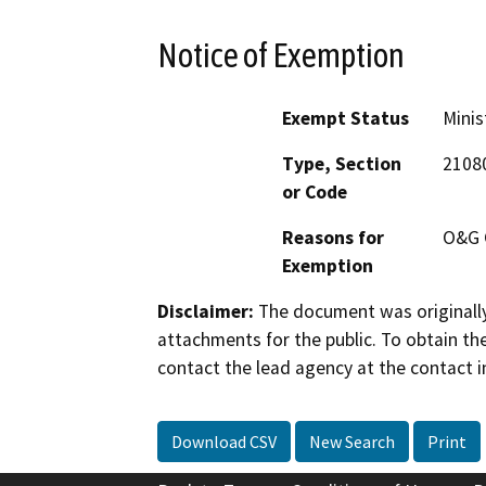
Notice of Exemption
Exempt Status
Minis
Type, Section
2108
or Code
Reasons for
O&G 
Exemption
Disclaimer:
The document was originally
attachments for the public. To obtain th
contact the lead agency at the contact i
Download CSV
New Search
Print