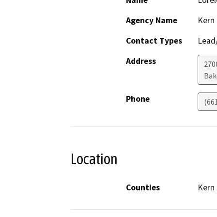
Name
Lorel
Agency Name
Kern
Contact Types
Lead/
Address
270
Bak
Phone
(66
Location
Counties
Kern