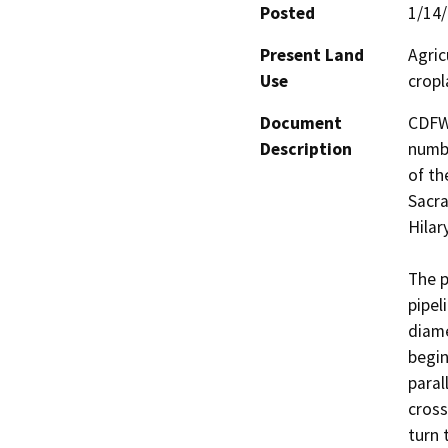
Posted
1/14
Present Land
Agric
Use
cropl
Document
CDFW
Description
numbe
of th
Sacra
Hilar
The p
pipel
diame
begin
paral
cross
turn 