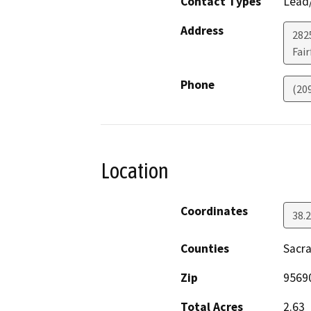
Contact Types
Lead/
Address
2825
Fair
Phone
(20
Location
Coordinates
38.
Counties
Sacr
Zip
9569
Total Acres
2.63