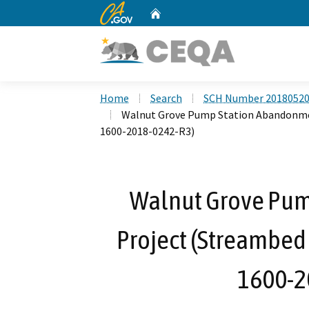
CA.gov
Home
Custom Google Search
Home
Search
SCH Number 2018052
Walnut Grove Pump Station Abandonme
1600-2018-0242-R3)
Walnut Grove Pu
Project (Streambed
1600-2