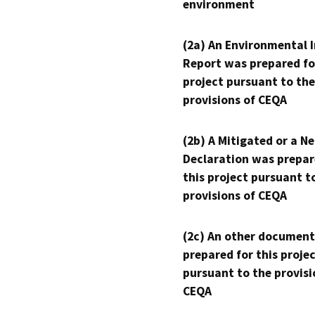
environment
(2a) An Environmental 
Report was prepared fo
project pursuant to the
provisions of CEQA
(2b) A Mitigated or a N
Declaration was prepar
this project pursuant t
provisions of CEQA
(2c) An other document
prepared for this proje
pursuant to the provisi
CEQA