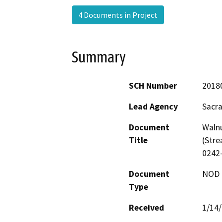
4 Documents in Project
Summary
SCH Number
2018
Lead Agency
Sacra
Document
Waln
Title
(Stre
0242
Document
NOD -
Type
Received
1/14