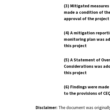
(3) Mitigated measures
made a condition of th
approval of the project
(4) A mitigation reporti
monitoring plan was ad
this project
(5) A Statement of Over
Considerations was ado
this project
(6) Findings were made
to the provisions of CE
Disclaimer:
The document was originally