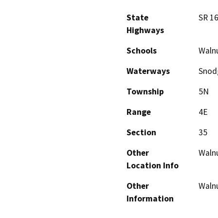
State
SR 1
Highways
Schools
Waln
Waterways
Snod
Township
5N
Range
4E
Section
35
Other
Waln
Location Info
Other
Waln
Information