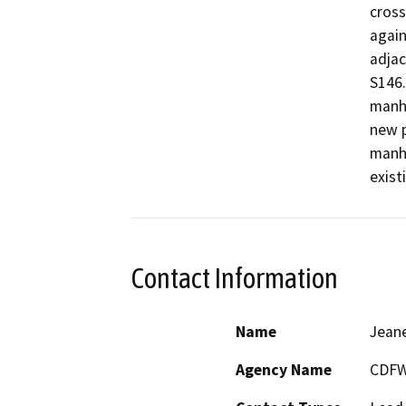
cross
again
adjac
S146.
manho
new p
manho
Contact Information
Name
Jeane
Agency Name
CDFW