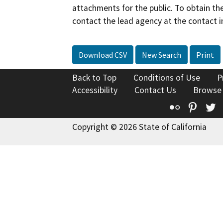
attachments for the public. To obtain th
contact the lead agency at the contact i
Download CSV
New Search
Print
Back to Top
Conditions of Use
P
Accessibility
Contact Us
Browse
Flickr
Pinte
T
Copyright © 2026 State of California