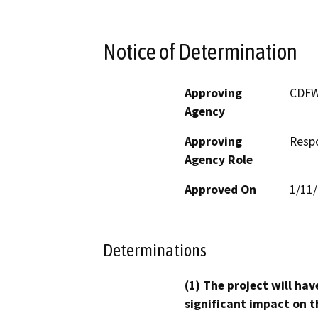
Notice of Determination
Approving
CDF
Agency
Approving
Resp
Agency Role
Approved On
1/11
Determinations
(1) The project will hav
significant impact on t