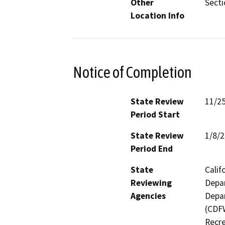
Other
Secti
Location Info
Notice of Completion
State Review
11/2
Period Start
State Review
1/8/
Period End
State
Calif
Reviewing
Depar
Agencies
Depar
(CDFW
Recre