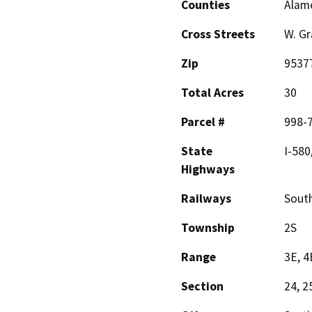
Counties
Alam
Cross Streets
W. Gr
Zip
9537
Total Acres
30
Parcel #
998-
State
I-580
Highways
Railways
South
Township
2S
Range
3E, 4
Section
24, 2