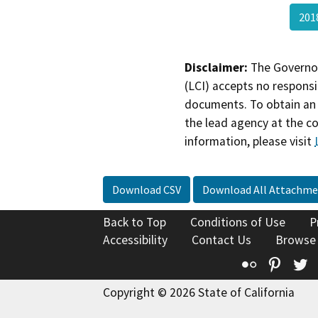
20
Disclaimer:
The Governor
(LCI) accepts no responsib
documents. To obtain an 
the lead agency at the c
information, please visit
Download CSV
Download All Attachme
Back to Top
Conditions of Use
P
Accessibility
Contact Us
Browse
Flickr
Pinte
T
Copyright © 2026 State of California