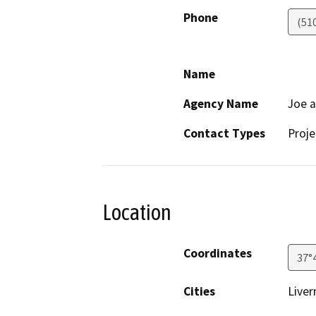
Phone
(51
Name
Agency Name
Joe a
Contact Types
Proje
Location
Coordinates
37°
Cities
Liver