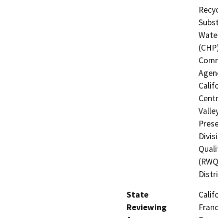
Recyc
Subst
Water
(CHP)
Commi
Agenc
Calif
Centr
Valle
Prese
Divis
Quali
(RWQC
Distr
State
Calif
Reviewing
Franc