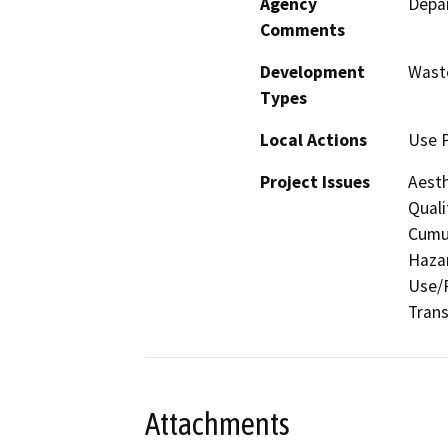
Agency
Depar
Comments
Development
Waste
Types
Local Actions
Use 
Project Issues
Aesth
Quali
Cumul
Hazar
Use/P
Trans
Attachments