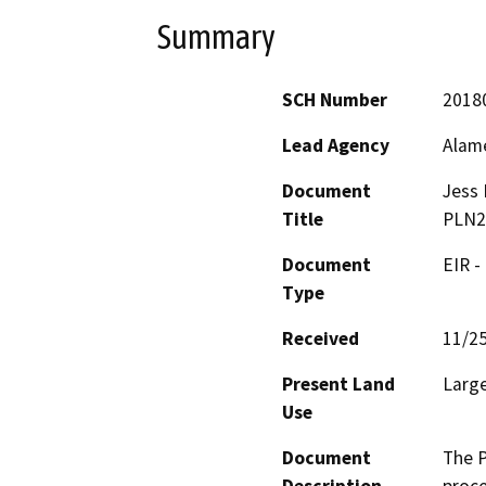
Summary
SCH Number
2018
Lead Agency
Alam
Document
Jess 
Title
PLN2
Document
EIR -
Type
Received
11/2
Present Land
Large
Use
Document
The P