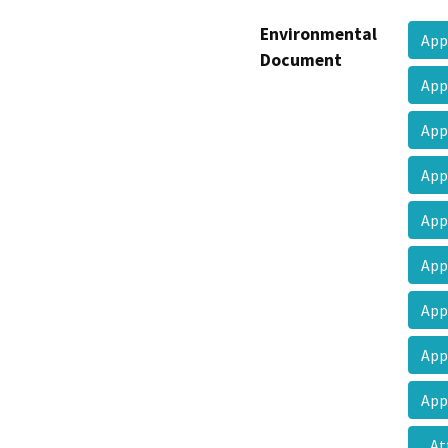
Environmental
App
Document
App
App
App
App
App
App
App
App
At