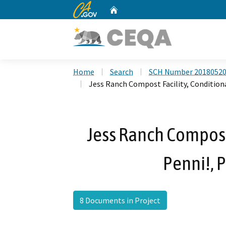
CA.gov
Home
Custom Google Search
Home
Search
SCH Number 2018052
Jess Ranch Compost Facility, Condition
Jess Ranch Compost 
Penni!,
8 Documents in Project