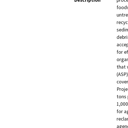
Description
proce
foodw
untre
recyc
sedim
debri
accep
for e
organ
that 
(ASP)
cover
Proje
tons 
1,000
for a
recla
agenc