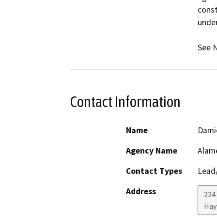
const
under
See N
Contact Information
Name
Dami
Agency Name
Alam
Contact Types
Lead/
Address
224
Hay