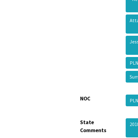
Att
Jes
PLN
Sum
NOC
PLN
State
201
Comments